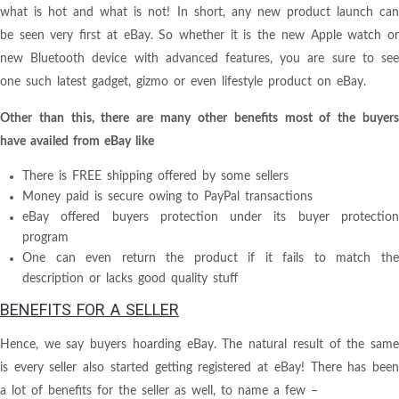
what is hot and what is not! In short, any new product launch can
be seen very first at eBay. So whether it is the new Apple watch or
new Bluetooth device with advanced features, you are sure to see
one such latest gadget, gizmo or even lifestyle product on eBay.
Other than this, there are many other benefits most of the buyers
have availed from eBay like
There is FREE shipping offered by some sellers
Money paid is secure owing to PayPal transactions
eBay offered buyers protection under its buyer protection
program
One can even return the product if it fails to match the
description or lacks good quality stuff
BENEFITS FOR A SELLER
Hence, we say buyers hoarding eBay. The natural result of the same
is every seller also started getting registered at eBay! There has been
a lot of benefits for the seller as well, to name a few –