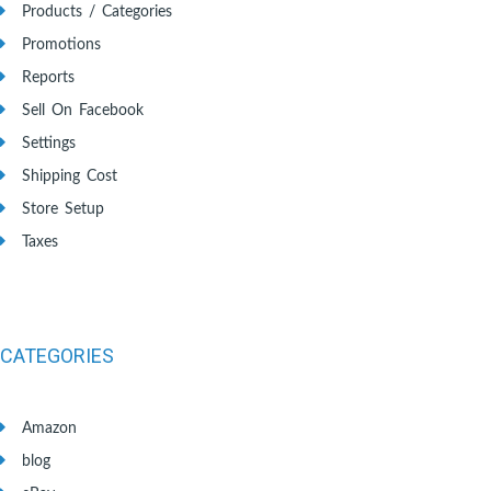
Products / Categories
Promotions
Reports
Sell On Facebook
Settings
Shipping Cost
Store Setup
Taxes
CATEGORIES
Amazon
blog