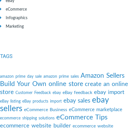
eBay
eCommerce
Infographics
Marketing
TAGS
Amazon Sellers
amazon prime day sale
amazon prime sales
Build Your Own online store
create an online
store
ebay import
eBay feedback
Customer Feedback
ebay
ebay
ebay sales
eBay listing
eBay products import
sellers
eCommerce marketplace
eCommerce Business
eCommerce Tips
ecommerce shipping solutions
ecommerce website builder
ecommerce website