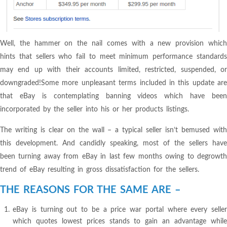
Well, the hammer on the nail comes with a new provision which
hints that sellers who fail to meet minimum performance standards
may end up with their accounts limited, restricted, suspended, or
downgraded!Some more unpleasant terms included in this update are
that eBay is contemplating banning videos which have been
incorporated by the seller into his or her products listings.
The writing is clear on the wall – a typical seller isn’t bemused with
this development. And candidly speaking, most of the sellers have
been turning away from eBay in last few months owing to degrowth
trend of eBay resulting in gross dissatisfaction for the sellers.
THE REASONS FOR THE SAME ARE –
eBay is turning out to be a price war portal where every seller
which quotes lowest prices stands to gain an advantage while