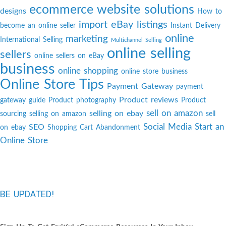
ecommerce website solutions
designs
How to
import eBay listings
become an online seller
Instant Delivery
online
marketing
International Selling
Multichannel Selling
online selling
sellers
online sellers on eBay
business
online shopping
online store business
Online Store Tips
Payment Gateway
payment
Product reviews
gateway guide
Product photography
Product
sell on amazon
selling on ebay
sourcing
selling on amazon
sell
Social Media
Start an
SEO
on ebay
Shopping Cart Abandonment
Online Store
BE UPDATED!