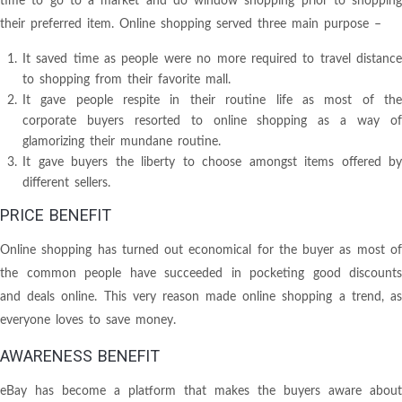
time to go to a market and do window shopping prior to shopping
their preferred item. Online shopping served three main purpose –
It saved time as people were no more required to travel distance
to shopping from their favorite mall.
It gave people respite in their routine life as most of the
corporate buyers resorted to online shopping as a way of
glamorizing their mundane routine.
It gave buyers the liberty to choose amongst items offered by
different sellers.
PRICE BENEFIT
Online shopping has turned out economical for the buyer as most of
the common people have succeeded in pocketing good discounts
and deals online. This very reason made online shopping a trend, as
everyone loves to save money.
AWARENESS BENEFIT
eBay has become a platform that makes the buyers aware about