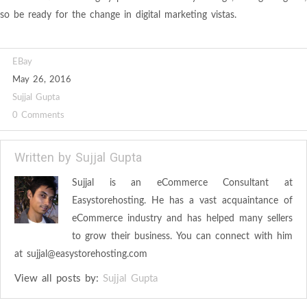
so be ready for the change in digital marketing vistas.
EBay
May 26, 2016
Sujjal Gupta
0 Comments
Written by
Sujjal Gupta
Sujjal is an eCommerce Consultant at
Easystorehosting. He has a vast acquaintance of
eCommerce industry and has helped many sellers
to grow their business. You can connect with him
at
sujjal@easystorehosting.com
View all posts by:
Sujjal Gupta