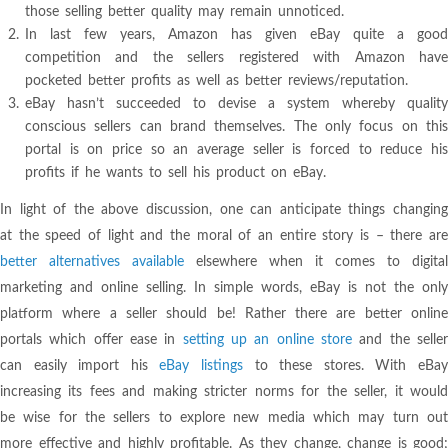
those selling better quality may remain unnoticed.
In last few years, Amazon has given eBay quite a good
competition and the sellers registered with Amazon have
pocketed better profits as well as better reviews/reputation.
eBay hasn’t succeeded to devise a system whereby quality
conscious sellers can brand themselves. The only focus on this
portal is on price so an average seller is forced to reduce his
profits if he wants to sell his product on eBay.
In light of the above discussion, one can anticipate things changing
at the speed of light and the moral of an entire story is – there are
better alternatives available
elsewhere when it comes to digital
marketing and online selling. In simple words, eBay is not the only
platform where a seller should be! Rather there are better online
portals which offer ease in
setting up an online store
and the selle
can easily import his
eBay listings
to these stores. With eBa
increasing its fees and making stricter norms for the seller, it would
be wise for the sellers to explore new media which may turn out
more effective and highly profitable. As they change, change is good;