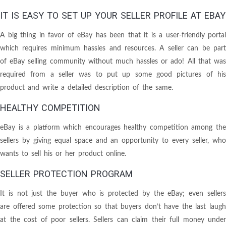
IT IS EASY TO SET UP YOUR SELLER PROFILE AT EBAY
A big thing in favor of eBay has been that it is a user-friendly portal
which requires minimum hassles and resources. A seller can be part
of eBay selling community without much hassles or ado! All that was
required from a seller was to put up some good pictures of his
product and write a detailed description of the same.
HEALTHY COMPETITION
eBay is a platform which encourages healthy competition among the
sellers by giving equal space and an opportunity to every seller, who
wants to sell his or her product online.
SELLER PROTECTION PROGRAM
It is not just the buyer who is protected by the eBay; even sellers
are offered some protection so that buyers don’t have the last laugh
at the cost of poor sellers. Sellers can claim their full money under