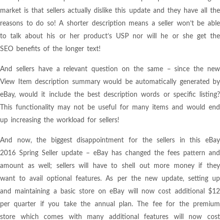
market is that sellers actually dislike this update and they have all the
reasons to do so! A shorter description means a seller won’t be able
to talk about his or her product’s USP nor will he or she get the
SEO benefits of the longer text!
And sellers have a relevant question on the same – since the new
View Item description summary would be automatically generated by
eBay, would it include the best description words or specific listing?
This functionality may not be useful for many items and would end
up increasing the workload for sellers!
And now, the biggest disappointment for the sellers in this eBay
2016 Spring Seller update – eBay has changed the fees pattern and
amount as well; sellers will have to shell out more money if they
want to avail optional features. As per the new update, setting up
and maintaining a basic store on eBay will now cost additional $12
per quarter if you take the annual plan. The fee for the premium
store which comes with many additional features will now cost