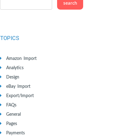
TOPICS
Amazon Import
Analytics
Design
eBay Import
Export/Import
FAQs
General
Pages
Payments