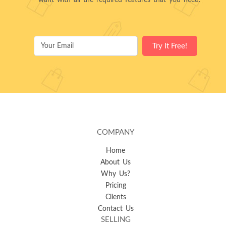
want with all the required features that you need.
COMPANY
Home
About Us
Why Us?
Pricing
Clients
Contact Us
SELLING