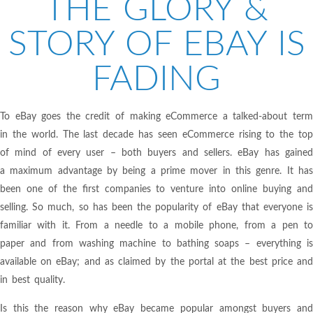
THE GLORY &
STORY OF EBAY IS
FADING
To eBay goes the credit of making eCommerce a talked-about term
in the world. The last decade has seen eCommerce rising to the top
of mind of every user – both buyers and sellers. eBay has gained
a maximum advantage by being a prime mover in this genre. It has
been one of the first companies to venture into online buying and
selling. So much, so has been the popularity of eBay that everyone is
familiar with it. From a needle to a mobile phone, from a pen to
paper and from washing machine to bathing soaps – everything is
available on eBay; and as claimed by the portal at the best price and
in best quality.
Is this the reason why eBay became popular amongst buyers and