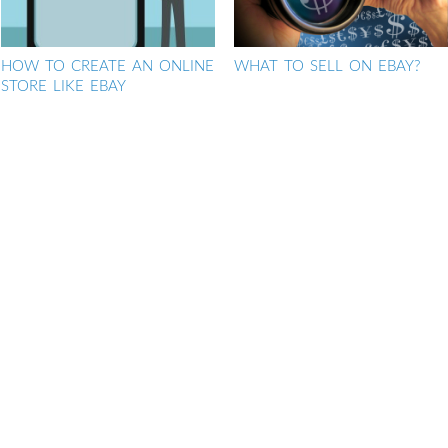
HOW TO CREATE AN ONLINE
WHAT TO SELL ON EBAY?
STORE LIKE EBAY