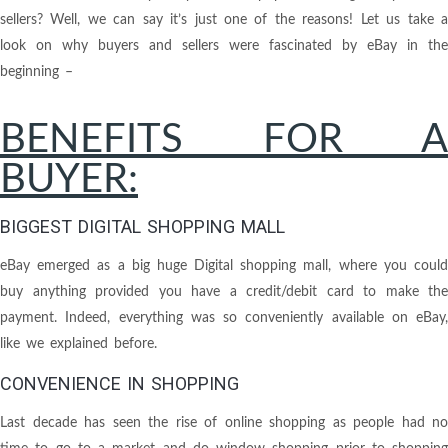
sellers? Well, we can say it’s just one of the reasons! Let us take a
look on why buyers and sellers were fascinated by eBay in the
beginning –
BENEFITS FOR A
BUYER:
BIGGEST DIGITAL SHOPPING MALL
eBay emerged as a big huge Digital shopping mall, where you could
buy anything provided you have a credit/debit card to make the
payment. Indeed, everything was so conveniently available on eBay,
like we explained before.
CONVENIENCE IN SHOPPING
Last decade has seen the rise of online shopping as people had no