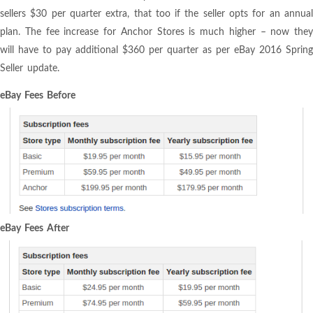
sellers $30 per quarter extra, that too if the seller opts for an annual
plan. The fee increase for Anchor Stores is much higher – now they
will have to pay additional $360 per quarter as per eBay 2016 Spring
Seller update.
eBay Fees Before
eBay Fees After