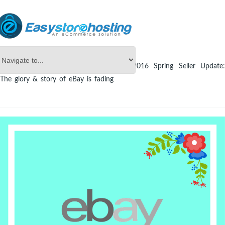
Online Store Builder
eBay
eBay 2016 Spring Seller Update:
The glory & story of eBay is fading