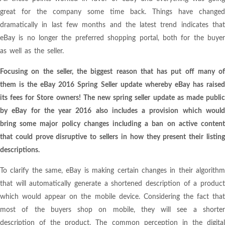
great for the company some time back. Things have changed
dramatically in last few months and the latest trend indicates that
eBay is no longer the preferred shopping portal, both for the buyer
as well as the seller.
Focusing on the seller, the biggest reason that has put off many of
them is the eBay 2016 Spring Seller update whereby eBay has raised
its fees for Store owners! The new spring seller update as made public
by eBay for the year 2016 also includes a provision which would
bring some major policy changes including a ban on active content
that could prove disruptive to sellers in how they present their listing
descriptions.
To clarify the same, eBay is making certain changes in their algorithm
that will automatically generate a shortened description of a product
which would appear on the mobile device. Considering the fact that
most of the buyers shop on mobile, they will see a shorter
description of the product. The common perception in the digital