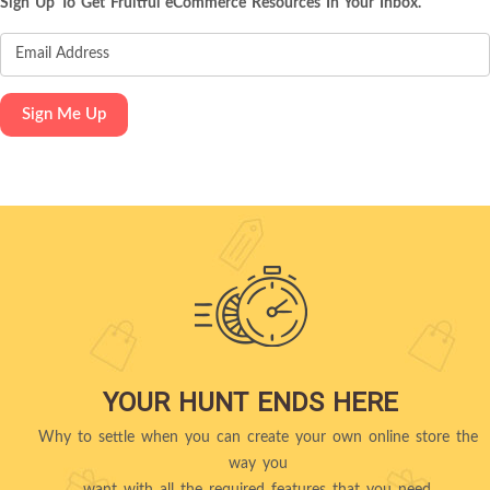
Sign Up To Get Fruitful eCommerce Resources In Your Inbox.
YOUR HUNT ENDS HERE
Why to settle when you can create your own online store the
way you