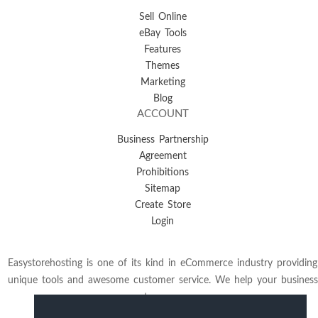
Sell Online
eBay Tools
Features
Themes
Marketing
Blog
ACCOUNT
Business Partnership
Agreement
Prohibitions
Sitemap
Create Store
Login
Easystorehosting is one of its kind in eCommerce industry providing
unique tools and awesome customer service. We help your business
to grow.