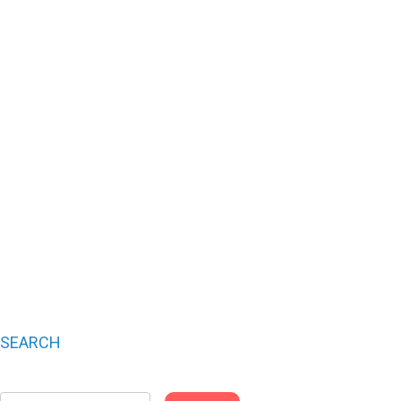
SEARCH