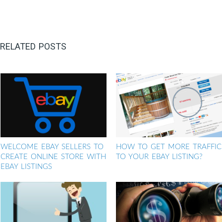
RELATED POSTS
WELCOME EBAY SELLERS TO
HOW TO GET MORE TRAFFIC
CREATE ONLINE STORE WITH
TO YOUR EBAY LISTING?
EBAY LISTINGS