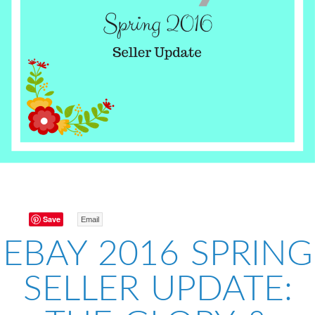
Save
Email
EBAY 2016 SPRING
SELLER UPDATE: