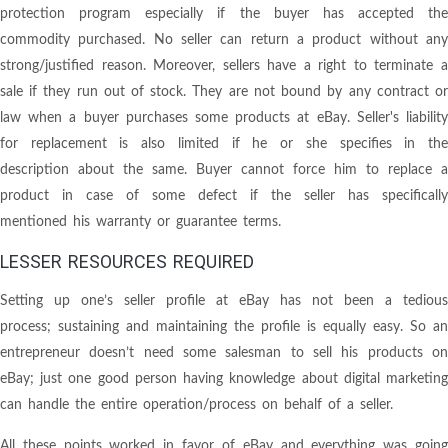
protection program especially if the buyer has accepted the
commodity purchased. No seller can return a product without any
strong/justified reason. Moreover, sellers have a right to terminate a
sale if they run out of stock. They are not bound by any contract or
law when a buyer purchases some products at eBay. Seller's liability
for replacement is also limited if he or she specifies in the
description about the same. Buyer cannot force him to replace a
product in case of some defect if the seller has specifically
mentioned his warranty or guarantee terms.
LESSER RESOURCES REQUIRED
Setting up one’s seller profile at eBay has not been a tedious
process; sustaining and maintaining the profile is equally easy. So an
entrepreneur doesn’t need some salesman to sell his products on
eBay; just one good person having knowledge about digital marketing
can handle the entire operation/process on behalf of a seller.
All these points worked in favor of eBay and everything was going