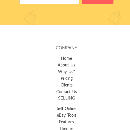
COMPANY
Home
About Us
Why Us?
Pricing
Clients
Contact Us
SELLING
Sell Online
eBay Tools
Features
Themes