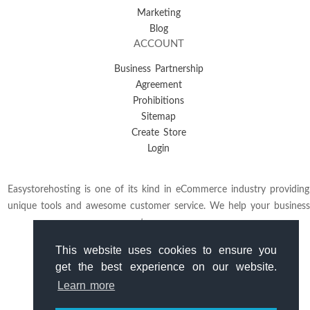
Marketing
Blog
ACCOUNT
Business Partnership
Agreement
Prohibitions
Sitemap
Create Store
Login
Easystorehosting is one of its kind in eCommerce industry providing
unique tools and awesome customer service. We help your business
to grow.
This website uses cookies to ensure you
get the best experience on our website.
Learn more