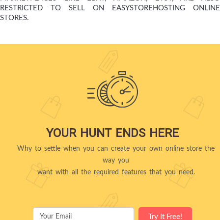
RESTRICTED TO SELL ON EASYSTOREHOSTING ONLINE
STORES.
YOUR HUNT ENDS HERE
Why to settle when you can create your own online store the
way you
want with all the required features that you need.