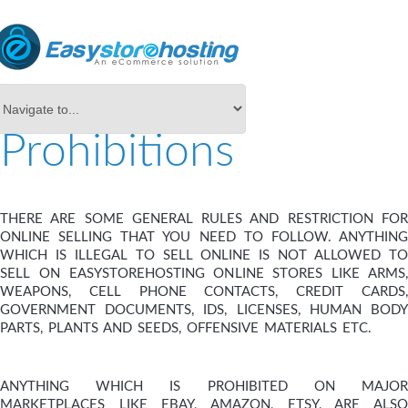
Prohibitions
THERE ARE SOME GENERAL RULES AND RESTRICTION FOR
ONLINE SELLING THAT YOU NEED TO FOLLOW. ANYTHING
WHICH IS ILLEGAL TO SELL ONLINE IS NOT ALLOWED TO
SELL ON EASYSTOREHOSTING ONLINE STORES LIKE ARMS,
WEAPONS, CELL PHONE CONTACTS, CREDIT CARDS,
GOVERNMENT DOCUMENTS, IDS, LICENSES, HUMAN BODY
PARTS, PLANTS AND SEEDS, OFFENSIVE MATERIALS ETC.
ANYTHING WHICH IS PROHIBITED ON MAJOR
MARKETPLACES LIKE EBAY, AMAZON, ETSY, ARE ALSO