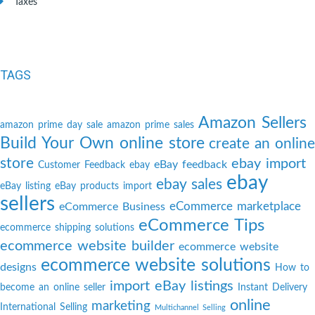
Taxes
TAGS
Amazon Sellers
amazon prime day sale
amazon prime sales
Build Your Own online store
create an online
store
ebay import
eBay feedback
Customer Feedback
ebay
ebay
ebay sales
eBay listing
eBay products import
sellers
eCommerce marketplace
eCommerce Business
eCommerce Tips
ecommerce shipping solutions
ecommerce website builder
ecommerce website
ecommerce website solutions
designs
How to
import eBay listings
become an online seller
Instant Delivery
online
marketing
International Selling
Multichannel Selling