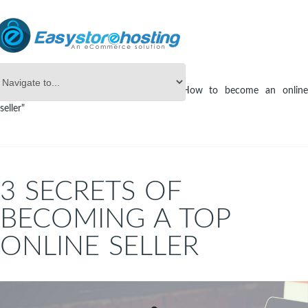
Online Store Builder
Tag Archives: "How to become an online
seller"
3 SECRETS OF
BECOMING A TOP
ONLINE SELLER