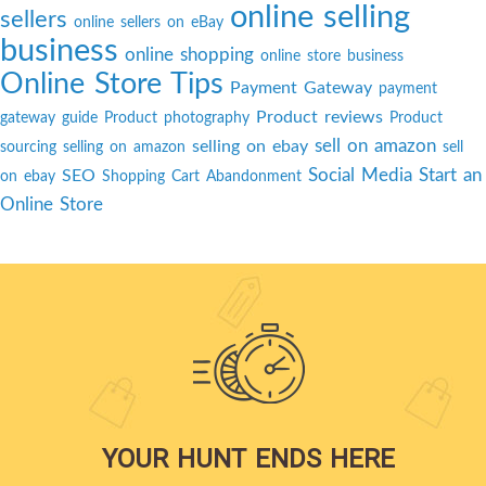
online selling
sellers
online sellers on eBay
business
online shopping
online store business
Online Store Tips
Payment Gateway
payment
Product reviews
gateway guide
Product photography
Product
sell on amazon
selling on ebay
sourcing
selling on amazon
sell
Social Media
Start an
SEO
on ebay
Shopping Cart Abandonment
Online Store
YOUR HUNT ENDS HERE