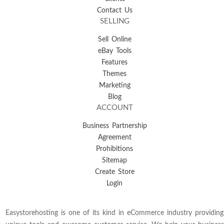
Contact Us
SELLING
Sell Online
eBay Tools
Features
Themes
Marketing
Blog
ACCOUNT
Business Partnership
Agreement
Prohibitions
Sitemap
Create Store
Login
Easystorehosting is one of its kind in eCommerce industry providing