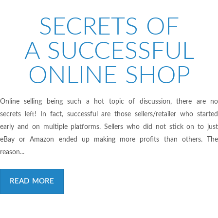
SECRETS OF
A SUCCESSFUL
ONLINE SHOP
Online selling being such a hot topic of discussion, there are no
secrets left! In fact, successful are those sellers/retailer who started
early and on multiple platforms. Sellers who did not stick on to just
eBay or Amazon ended up making more profits than others. The
reason...
READ MORE