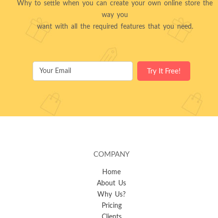
Why to settle when you can create your own online store the
way you
want with all the required features that you need.
COMPANY
Home
About Us
Why Us?
Pricing
Clients