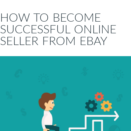
HOW TO BECOME
SUCCESSFUL ONLINE
SELLER FROM EBAY