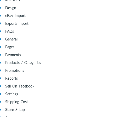
Analytics
Design
eBay Import
Export/Import
FAQs
General
Pages
Payments
Products / Categories
Promotions
Reports
Sell On Facebook
Settings
Shipping Cost
Store Setup