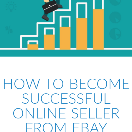
HOW TO BECOME
SUCCESSFUL
ONLINE SELLER
FROM EBAY