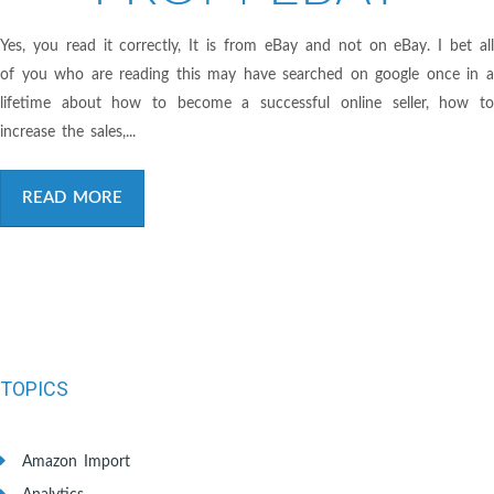
Yes, you read it correctly, It is from eBay and not on eBay. I bet all
of you who are reading this may have searched on google once in a
lifetime about how to become a successful online seller, how to
increase the sales,...
READ MORE
TOPICS
Amazon Import