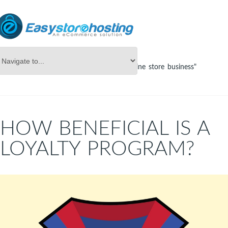
Online Store Builder
Tag Archives: "online store business"
HOW BENEFICIAL IS A
LOYALTY PROGRAM?