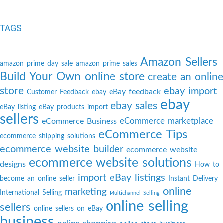
TAGS
Amazon Sellers
amazon prime day sale
amazon prime sales
Build Your Own online store
create an online
store
ebay import
eBay feedback
Customer Feedback
ebay
ebay
ebay sales
eBay listing
eBay products import
sellers
eCommerce marketplace
eCommerce Business
eCommerce Tips
ecommerce shipping solutions
ecommerce website builder
ecommerce website
ecommerce website solutions
designs
How to
import eBay listings
become an online seller
Instant Delivery
online
marketing
International Selling
Multichannel Selling
online selling
sellers
online sellers on eBay
business