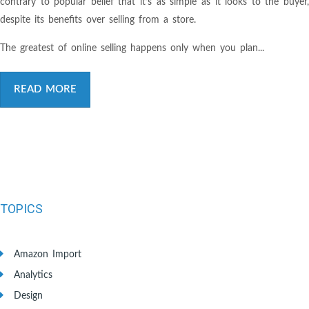
contrary to popular belief that it’s as simple as it looks to the buyer,
despite its benefits over selling from a store.
The greatest of online selling happens only when you plan...
READ MORE
TOPICS
Amazon Import
Analytics
Design