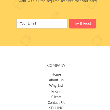
want with all the required features that you need.
COMPANY
Home
About Us
Why Us?
Pricing
Clients
Contact Us
SELLING