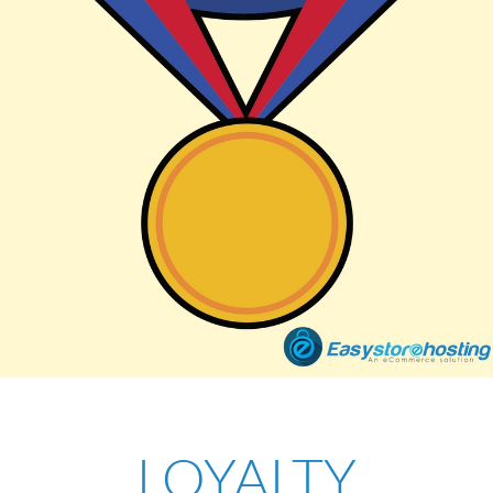
LOYALTY