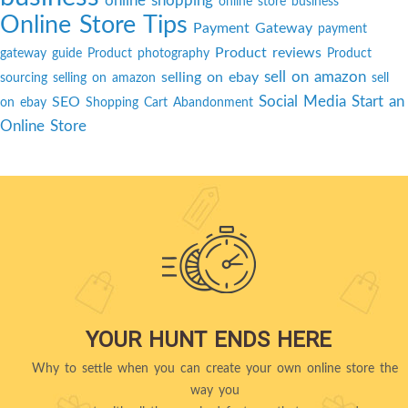
online shopping
online store business
Online Store Tips
Payment Gateway
payment
Product reviews
gateway guide
Product photography
Product
sell on amazon
selling on ebay
sourcing
selling on amazon
sell
Social Media
Start an
SEO
on ebay
Shopping Cart Abandonment
Online Store
YOUR HUNT ENDS HERE
Why to settle when you can create your own online store the
way you