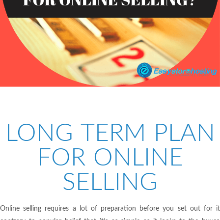
LONG TERM PLAN
FOR ONLINE
SELLING
Online selling requires a lot of preparation before you set out for it