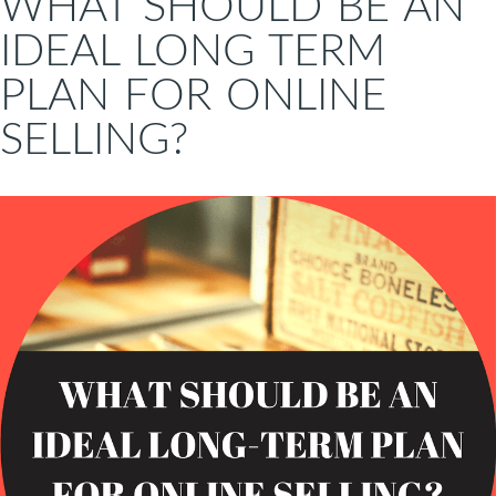
WHAT SHOULD BE AN
IDEAL LONG TERM
PLAN FOR ONLINE
SELLING?