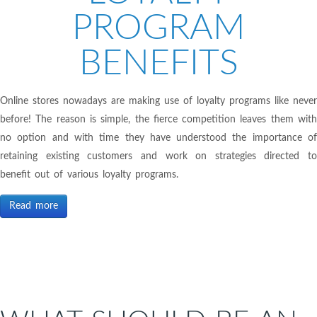
PROGRAM
BENEFITS
Online stores nowadays are making use of loyalty programs like never
before! The reason is simple, the fierce competition leaves them with
no option and with time they have understood the importance of
retaining existing customers and work on strategies directed to
benefit out of various loyalty programs.
Read more