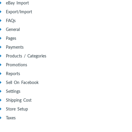
eBay Import
Export/Import
FAQs
General
Pages
Payments
Products / Categories
Promotions
Reports
Sell On Facebook
Settings
Shipping Cost
Store Setup
Taxes