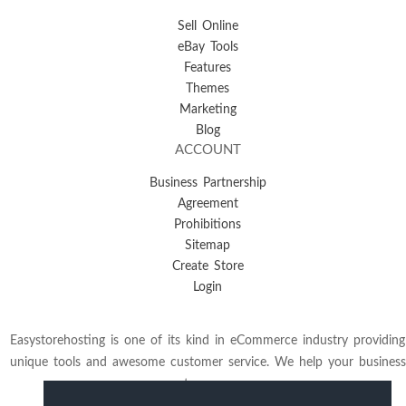
Sell Online
eBay Tools
Features
Themes
Marketing
Blog
ACCOUNT
Business Partnership
Agreement
Prohibitions
Sitemap
Create Store
Login
Easystorehosting is one of its kind in eCommerce industry providing
unique tools and awesome customer service. We help your business
to grow.