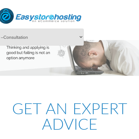
GET AN EXPERT
ADVICE