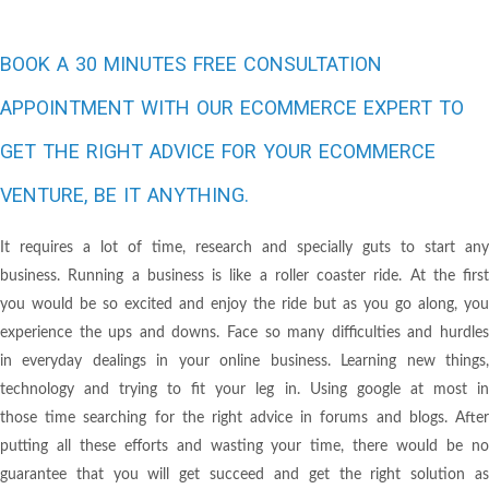
BOOK A 30 MINUTES FREE CONSULTATION
APPOINTMENT WITH OUR ECOMMERCE EXPERT TO
GET THE RIGHT ADVICE FOR YOUR ECOMMERCE
VENTURE, BE IT ANYTHING.
It requires a lot of time, research and specially guts to start any
business. Running a business is like a roller coaster ride. At the first
you would be so excited and enjoy the ride but as you go along, you
experience the ups and downs. Face so many difficulties and hurdles
in everyday dealings in your online business. Learning new things,
technology and trying to fit your leg in. Using google at most in
those time searching for the right advice in forums and blogs. After
putting all these efforts and wasting your time, there would be no
guarantee that you will get succeed and get the right solution as