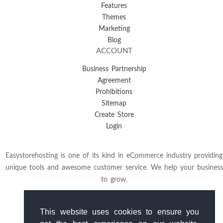
Features
Themes
Marketing
Blog
ACCOUNT
Business Partnership
Agreement
Prohibitions
Sitemap
Create Store
Login
Easystorehosting is one of its kind in eCommerce industry providing
unique tools and awesome customer service. We help your business
to grow.
This website uses cookies to ensure you