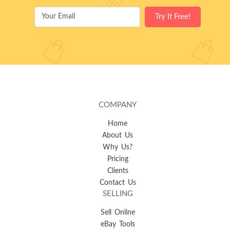
COMPANY
Home
About Us
Why Us?
Pricing
Clients
Contact Us
SELLING
Sell Online
eBay Tools