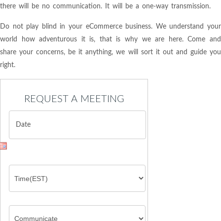
there will be no communication. It will be a one-way transmission.
Do not play blind in your eCommerce business. We understand your
world how adventurous it is, that is why we are here. Come and
share your concerns, be it anything, we will sort it out and guide you
right.
REQUEST A MEETING