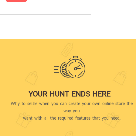
YOUR HUNT ENDS HERE
Why to settle when you can create your own online store the
way you
want with all the required features that you need.