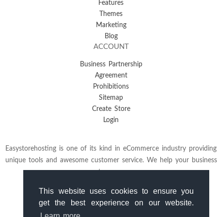
Features
Themes
Marketing
Blog
ACCOUNT
Business Partnership
Agreement
Prohibitions
Sitemap
Create Store
Login
Easystorehosting is one of its kind in eCommerce industry providing
unique tools and awesome customer service. We help your business
to grow.
This website uses cookies to ensure you
get the best experience on our website.
Learn more