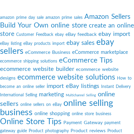
Amazon Sellers
amazon prime day sale
amazon prime sales
Build Your Own online store
create an online
store
ebay import
eBay feedback
Customer Feedback
ebay
ebay
ebay sales
eBay listing
eBay products import
sellers
eCommerce marketplace
eCommerce Business
eCommerce Tips
ecommerce shipping solutions
ecommerce website builder
ecommerce website
ecommerce website solutions
designs
How to
import eBay listings
become an online seller
Instant Delivery
online
marketing
International Selling
Multichannel Selling
online selling
sellers
online sellers on eBay
business
online shopping
online store business
Online Store Tips
Payment Gateway
payment
Product reviews
gateway guide
Product photography
Product