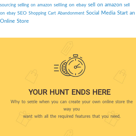
sell on amazon
selling on ebay
sourcing
selling on amazon
sell
Social Media
Start an
SEO
on ebay
Shopping Cart Abandonment
Online Store
YOUR HUNT ENDS HERE
Why to settle when you can create your own online store the
way you
want with all the required features that you need.