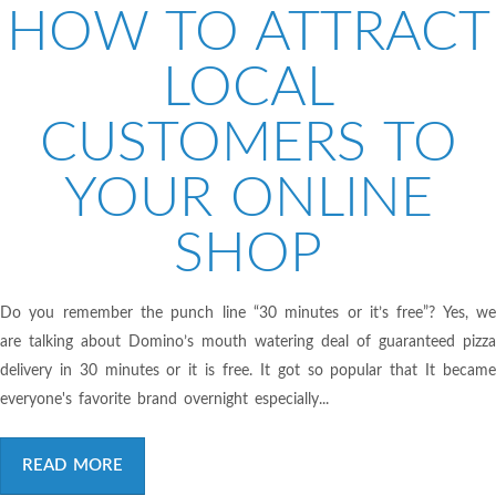
HOW TO ATTRACT
LOCAL
CUSTOMERS TO
YOUR ONLINE
SHOP
Do you remember the punch line “30 minutes or it’s free”? Yes, we
are talking about Domino’s mouth watering deal of guaranteed pizza
delivery in 30 minutes or it is free. It got so popular that It became
everyone's favorite brand overnight especially...
READ MORE