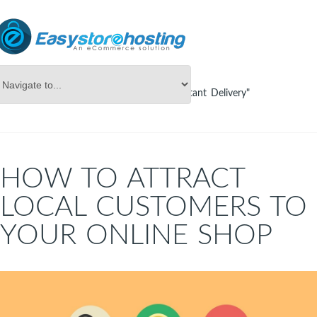
Online Store Builder
Tag Archives: "Instant Delivery"
HOW TO ATTRACT
LOCAL CUSTOMERS TO
YOUR ONLINE SHOP