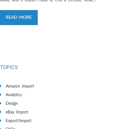
away. And it doesn’t have to cost a fortune. Now,...
READ MORE
TOPICS
Amazon Import
Analytics
Design
eBay Import
Export/Import