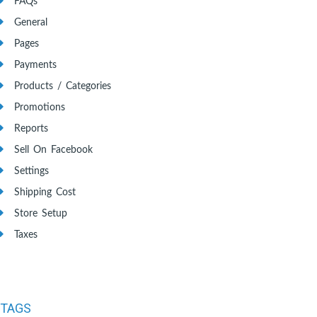
FAQs
General
Pages
Payments
Products / Categories
Promotions
Reports
Sell On Facebook
Settings
Shipping Cost
Store Setup
Taxes
TAGS