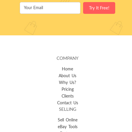
COMPANY
Home
About Us
Why Us?
Pricing
Clients
Contact Us
SELLING
Sell Online
eBay Tools