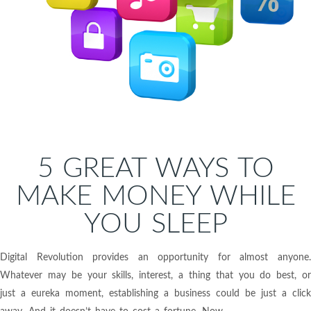
5 GREAT WAYS TO
MAKE MONEY WHILE
YOU SLEEP
Digital Revolution provides an opportunity for almost anyone.
Whatever may be your skills, interest, a thing that you do best, or
just a eureka moment, establishing a business could be just a click