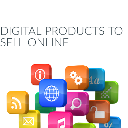
DIGITAL PRODUCTS TO
SELL ONLINE