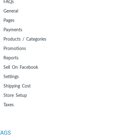
FAQs
General
Pages
Payments
Products / Categories
Promotions
Reports
Sell On Facebook
Settings
Shipping Cost
Store Setup
Taxes
TAGS