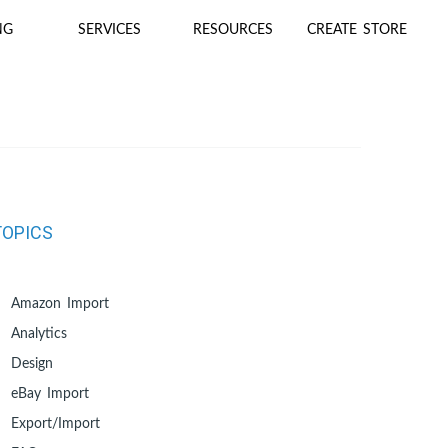
NG
SERVICES
RESOURCES
CREATE STORE
TOPICS
Amazon Import
Analytics
Design
eBay Import
Export/Import