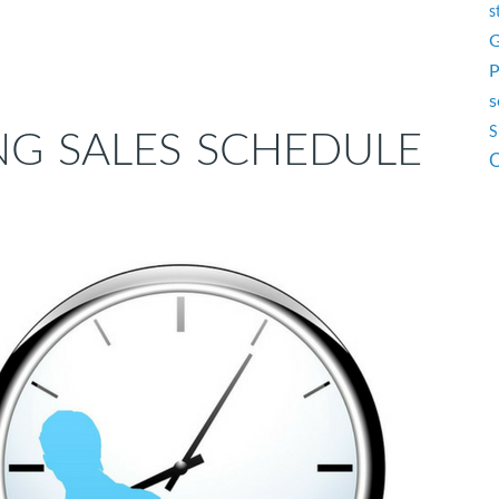
s
G
P
s
S
NG SALES SCHEDULE
O