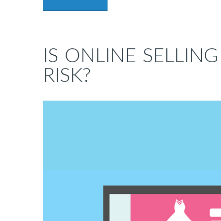
IS ONLINE SELLIN
RISK?