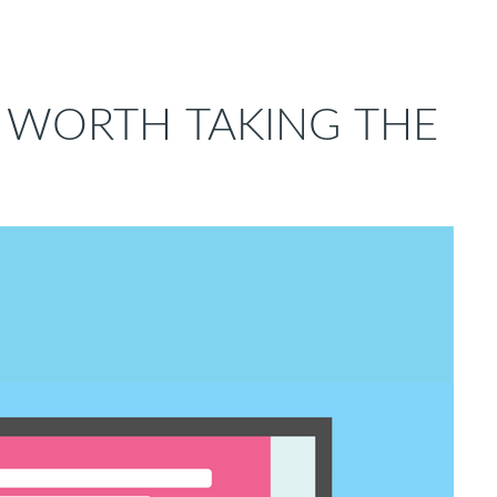
G WORTH TAKING THE