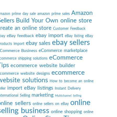
Amazon
mazon prime day sale
amazon prime sales
Sellers
Build Your Own online store
create an online store
Customer Feedback
ebay import
eBay feedback
bay
eBay listing
eBay
ebay sellers
ebay sales
roducts import
eCommerce marketplace
Commerce Business
eCommerce
commerce shipping solutions
Tips
ecommerce website builder
ecommerce
commerce website designs
website solutions
How to become an online
import eBay listings
eller
Instant Delivery
marketing
nternational Selling
Multichannel Selling
online
online sellers
online sellers on eBay
selling business
online shopping
online