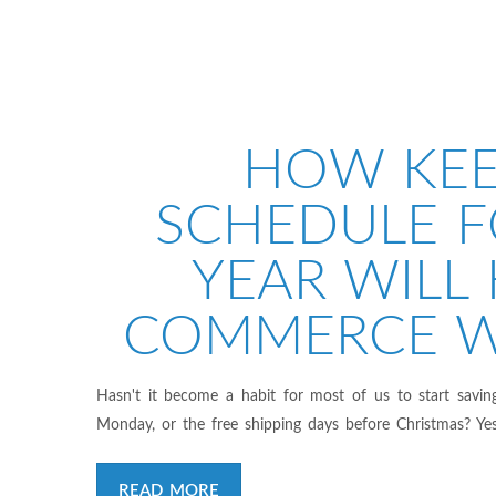
HOW KEE
SCHEDULE F
YEAR WILL 
COMMERCE W
Hasn't it become a habit for most of us to start savin
Monday, or the free shipping days before Christmas? Yes
READ MORE