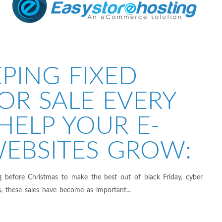
PING FIXED
OR SALE EVERY
HELP YOUR E-
EBSITES GROW:
g before Christmas to make the best out of black Friday, cyber
, these sales have become as important...