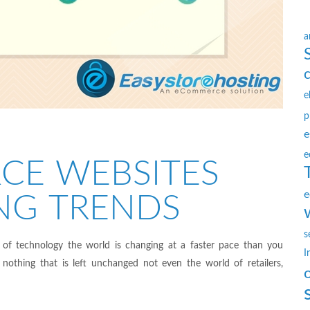
a
e
p
e
e
CE WEBSITES
e
NG TRENDS
s
 of technology the world is changing at a faster pace than you
I
nothing that is left unchanged not even the world of retailers,