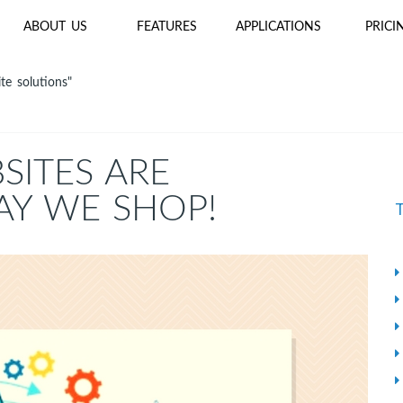
ABOUT US
FEATURES
APPLICATIONS
PRICI
te solutions"
ITES ARE
AY WE SHOP!