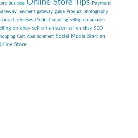
Online Store Tips
Payment
tore business
ateway
payment gateway guide
Product photography
roduct reviews
Product sourcing
selling on amazon
sell on amazon
elling on ebay
SEO
sell on ebay
Social Media
Start an
hopping Cart Abandonment
nline Store