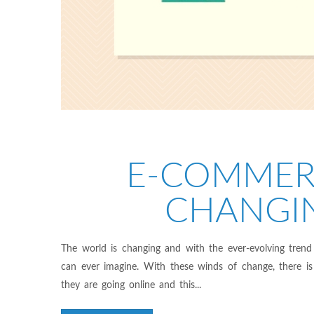
E-COMMER
CHANGI
The world is changing and with the ever-evolving trend
can ever imagine. With these winds of change, there is 
they are going online and this...