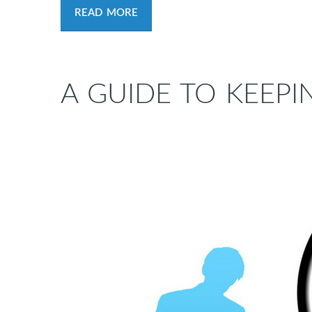
READ MORE
A GUIDE TO KEEPI