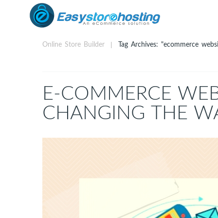
Online Store Builder
Tag Archives: "ecommerce websi
E-COMMERCE WEBS
CHANGING THE W