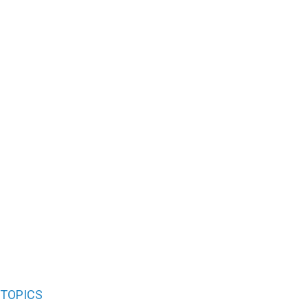
TOPICS