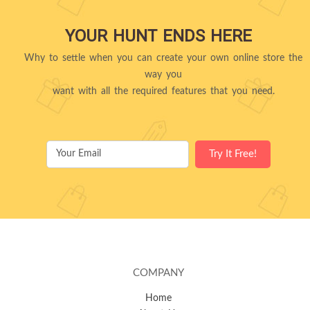
YOUR HUNT ENDS HERE
Why to settle when you can create your own online store the
way you
want with all the required features that you need.
COMPANY
Home