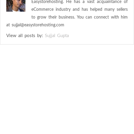
Easystorehosting. He has a vast acquaintance of
eCommerce industry and has helped many sellers
to grow their business. You can connect with him
at
sujjal@easystorehosting.com
View all posts by:
Sujjal Gupta