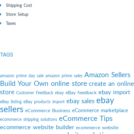
Shipping Cost
Store Setup
Taxes
TAGS
Amazon Sellers
amazon prime day sale
amazon prime sales
Build Your Own online store
create an online
store
ebay import
eBay feedback
Customer Feedback
ebay
ebay
ebay sales
eBay listing
eBay products import
sellers
eCommerce marketplace
eCommerce Business
eCommerce Tips
ecommerce shipping solutions
ecommerce website builder
ecommerce website