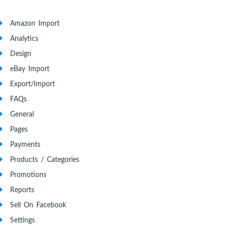
Amazon Import
Analytics
Design
eBay Import
Export/Import
FAQs
General
Pages
Payments
Products / Categories
Promotions
Reports
Sell On Facebook
Settings