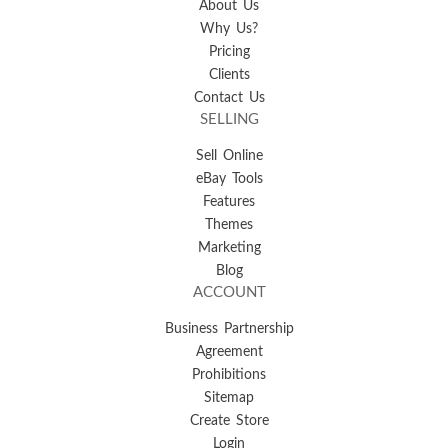
About Us
Why Us?
Pricing
Clients
Contact Us
SELLING
Sell Online
eBay Tools
Features
Themes
Marketing
Blog
ACCOUNT
Business Partnership
Agreement
Prohibitions
Sitemap
Create Store
Login