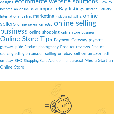
ecommerce website solutions
designs
How to
import eBay listings
become an online seller
Instant Delivery
online
marketing
International Selling
Multichannel Selling
online selling
sellers
online sellers on eBay
business
online shopping
online store business
Online Store Tips
Payment Gateway
payment
Product reviews
gateway guide
Product photography
Product
sell on amazon
selling on ebay
sourcing
selling on amazon
sell
Social Media
Start an
SEO
on ebay
Shopping Cart Abandonment
Online Store