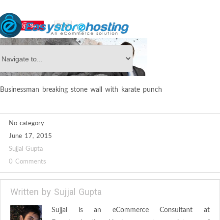
Save
Email
Businessman breaking stone wall with karate punch
No category
June 17, 2015
Sujjal Gupta
0 Comments
Written by
Sujjal Gupta
Sujjal is an eCommerce Consultant at