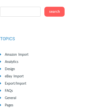
TOPICS
Amazon Import
Analytics
Design
eBay Import
Export/Import
FAQs
General
Pages