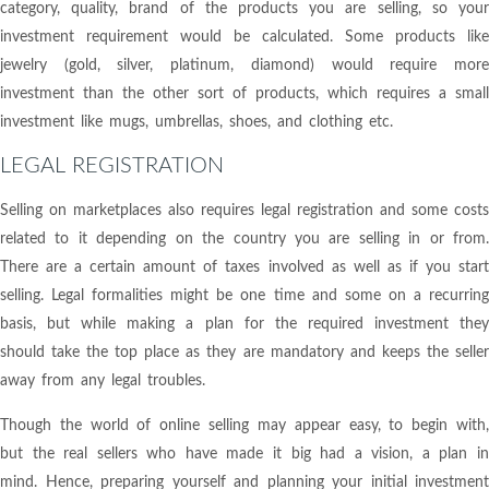
category, quality, brand of the products you are selling, so your
investment requirement would be calculated. Some products like
jewelry (gold, silver, platinum, diamond) would require more
investment than the other sort of products, which requires a small
investment like mugs, umbrellas, shoes, and clothing etc.
LEGAL REGISTRATION
Selling on marketplaces also requires legal registration and some costs
related to it depending on the country you are selling in or from.
There are a certain amount of taxes involved as well as if you start
selling. Legal formalities might be one time and some on a recurring
basis, but while making a plan for the required investment they
should take the top place as they are mandatory and keeps the seller
away from any legal troubles.
Though the world of online selling may appear easy, to begin with,
but the real sellers who have made it big had a vision, a plan in
mind. Hence, preparing yourself and planning your initial investment