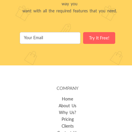
way you
want with all the required features that you need.
COMPANY
Home
About Us
Why Us?
Pricing
Clients