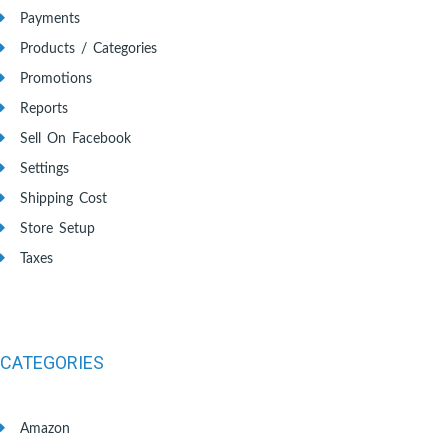
Payments
Products / Categories
Promotions
Reports
Sell On Facebook
Settings
Shipping Cost
Store Setup
Taxes
CATEGORIES
Amazon