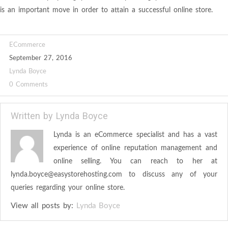
is an important move in order to attain a successful online store.
ECommerce
September 27, 2016
Lynda Boyce
0 Comments
Written by
Lynda Boyce
Lynda is an eCommerce specialist and has a vast
experience of online reputation management and
online selling. You can reach to her at
lynda.boyce@easystorehosting.com
to discuss any of your
queries regarding your online store.
View all posts by:
Lynda Boyce