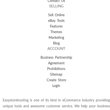
Contact Us
SELLING
Sell Online
eBay Tools
Features
Themes
Marketing
Blog
ACCOUNT
Business Partnership
Agreement
Prohibitions
Sitemap
Create Store
Login
Easystorehosting is one of its kind in eCommerce industry providing
unique tools and awesome customer service. We help your business