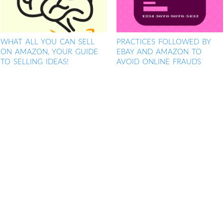
WHAT ALL YOU CAN SELL
PRACTICES FOLLOWED BY
ON AMAZON, YOUR GUIDE
EBAY AND AMAZON TO
TO SELLING IDEAS!
AVOID ONLINE FRAUDS