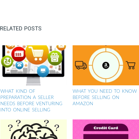
RELATED POSTS
WHAT KIND OF
WHAT YOU NEED TO KNOW
PREPARATION A SELLER
BEFORE SELLING ON
NEEDS BEFORE VENTURING
AMAZON
INTO ONLINE SELLING