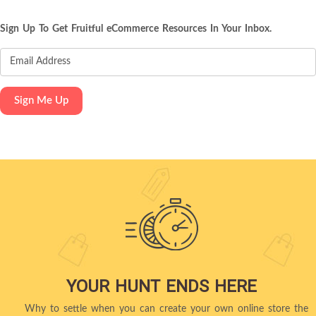
Sign Up To Get Fruitful eCommerce Resources In Your Inbox.
YOUR HUNT ENDS HERE
Why to settle when you can create your own online store the