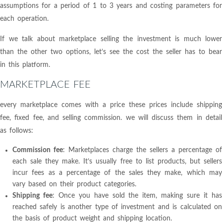
assumptions for a period of 1 to 3 years and costing parameters for
each operation.
If we talk about marketplace selling the investment is much lower
than the other two options, let’s see the cost the seller has to bear
in this platform.
MARKETPLACE FEE
every marketplace comes with a price these prices include shipping
fee, fixed fee, and selling commission. we will discuss them in detail
as follows:
Commission fee
: Marketplaces charge the sellers a percentage of
each sale they make. It’s usually free to list products, but sellers
incur fees as a percentage of the sales they make, which may
vary based on their product categories.
Shipping fee
: Once you have sold the item, making sure it ha
reached safely is another type of investment and is calculated on
the basis of product weight and shipping location.