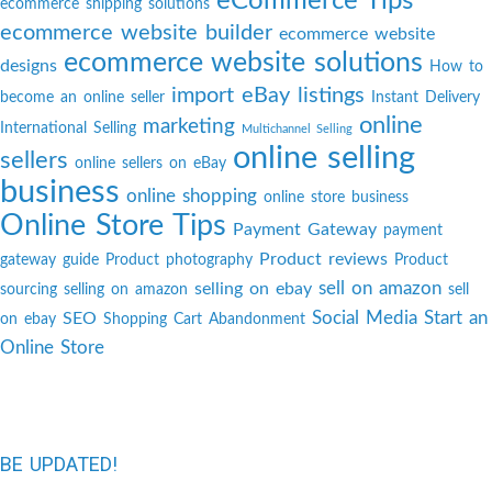
eCommerce Tips
ecommerce shipping solutions
ecommerce website builder
ecommerce website
ecommerce website solutions
designs
How to
import eBay listings
become an online seller
Instant Delivery
online
marketing
International Selling
Multichannel Selling
online selling
sellers
online sellers on eBay
business
online shopping
online store business
Online Store Tips
Payment Gateway
payment
Product reviews
gateway guide
Product photography
Product
sell on amazon
selling on ebay
sourcing
selling on amazon
sell
Social Media
Start an
SEO
on ebay
Shopping Cart Abandonment
Online Store
BE UPDATED!