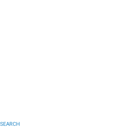
SEARCH