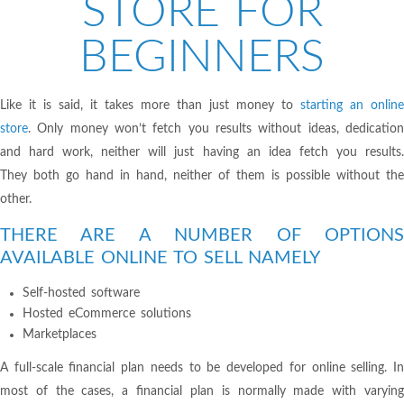
STORE FOR
BEGINNERS
Like it is said, it takes more than just money to
starting an online
store
. Only money won’t fetch you results without ideas, dedication
and hard work, neither will just having an idea fetch you results.
They both go hand in hand, neither of them is possible without the
other.
THERE ARE A NUMBER OF OPTIONS
AVAILABLE ONLINE TO SELL NAMELY
Self-hosted software
Hosted eCommerce solutions
Marketplaces
A full-scale financial plan needs to be developed for online selling. In
most of the cases, a financial plan is normally made with varying