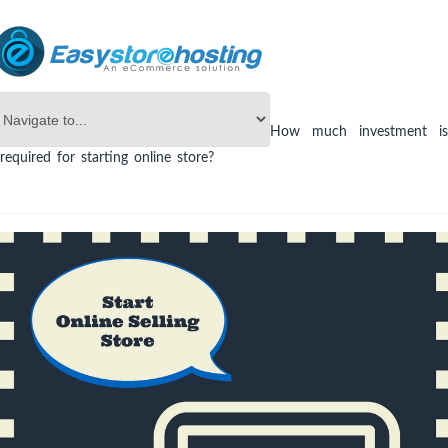
Online Store Builder
eCommerce
How much investment is
required for starting online store?