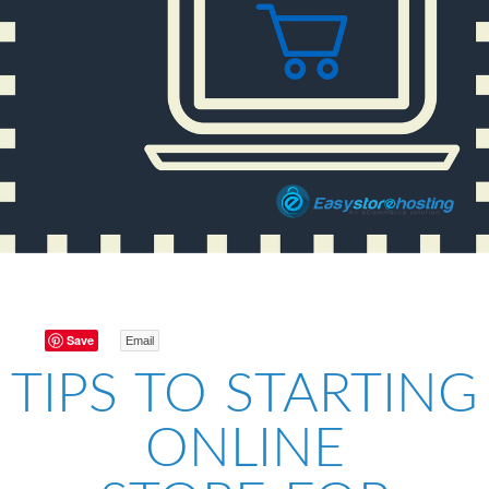
Save
Email
TIPS TO STARTING
ONLINE