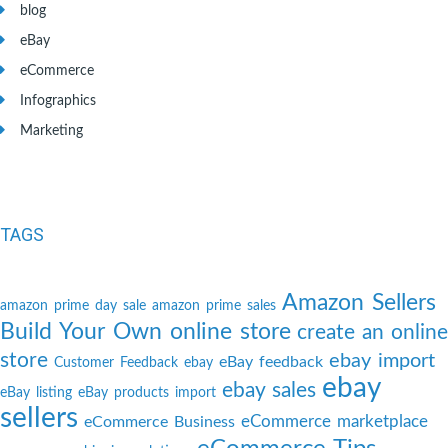
blog
eBay
eCommerce
Infographics
Marketing
TAGS
Amazon Sellers
amazon prime day sale
amazon prime sales
Build Your Own online store
create an online
store
ebay import
eBay feedback
Customer Feedback
ebay
ebay
ebay sales
eBay listing
eBay products import
sellers
eCommerce marketplace
eCommerce Business