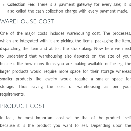
Collection Fee
: There is a payment gateway for every sale; it i
also called the cash collection charge with every payment made.
WAREHOUSE COST
One of the major costs includes warehousing cost. The processes,
which are integrated with it are picking the items, packaging the item,
dispatching the item and at last the stocktaking. Now here we need
to understand that warehousing also depends on the size of your
business like how many items you are making available online e.g. the
larger products would require more space for their storage whereas
smaller products like jewelry would require a smaller space for
storage. Thus saving the cost of warehousing as per your
requirements.
PRODUCT COST
In fact, the most important cost will be that of the product itself
because it is the product you want to sell. Depending upon the