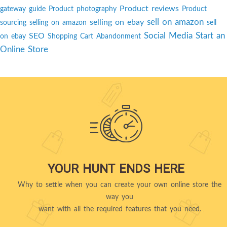
Product reviews
gateway guide
Product photography
Product
sell on amazon
selling on ebay
sourcing
selling on amazon
sell
Social Media
Start an
SEO
on ebay
Shopping Cart Abandonment
Online Store
YOUR HUNT ENDS HERE
Why to settle when you can create your own online store the
way you
want with all the required features that you need.