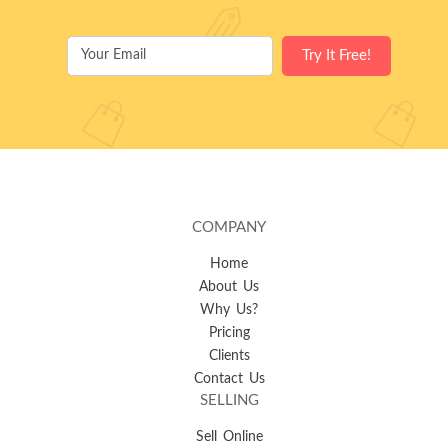
COMPANY
Home
About Us
Why Us?
Pricing
Clients
Contact Us
SELLING
Sell Online