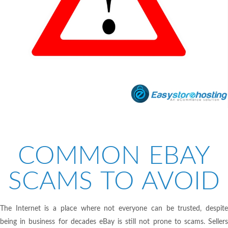
COMMON EBAY
SCAMS TO AVOID
The Internet is a place where not everyone can be trusted, despite
being in business for decades eBay is still not prone to scams. Sellers