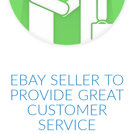
EBAY SELLER TO
PROVIDE GREAT
CUSTOMER
SERVICE