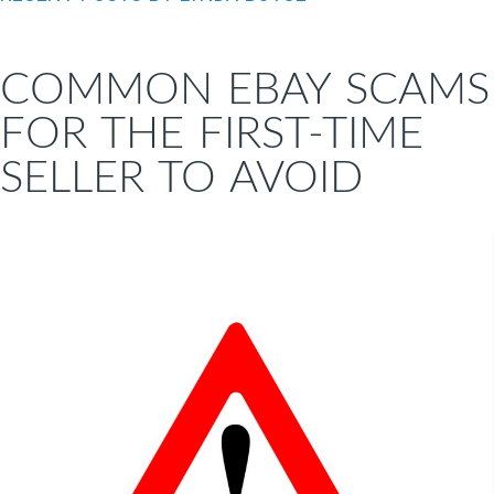
COMMON EBAY SCAMS
FOR THE FIRST-TIME
SELLER TO AVOID