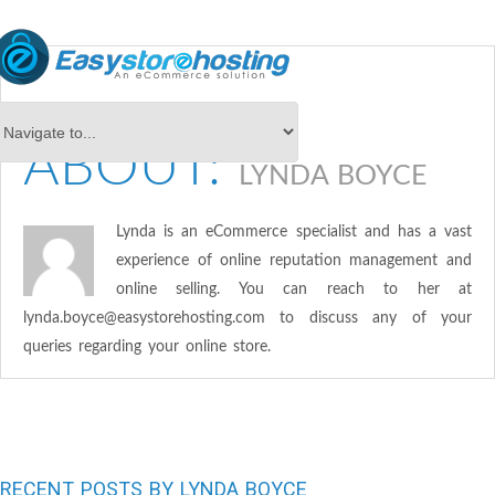
ABOUT:
LYNDA BOYCE
Lynda is an eCommerce specialist and has a vast
experience of online reputation management and
online selling. You can reach to her at
lynda.boyce@easystorehosting.com
to discuss any of your
queries regarding your online store.
RECENT POSTS BY LYNDA BOYCE