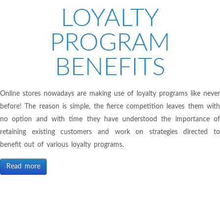
LOYALTY
PROGRAM
BENEFITS
Online stores nowadays are making use of loyalty programs like never
before! The reason is simple, the fierce competition leaves them with
no option and with time they have understood the importance of
retaining existing customers and work on strategies directed to
benefit out of various loyalty programs.
Read more