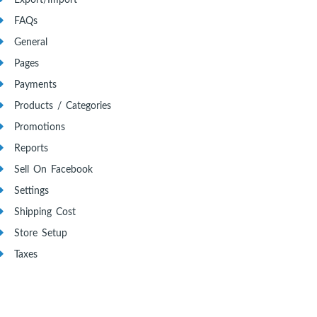
Export/Import
FAQs
General
Pages
Payments
Products / Categories
Promotions
Reports
Sell On Facebook
Settings
Shipping Cost
Store Setup
Taxes