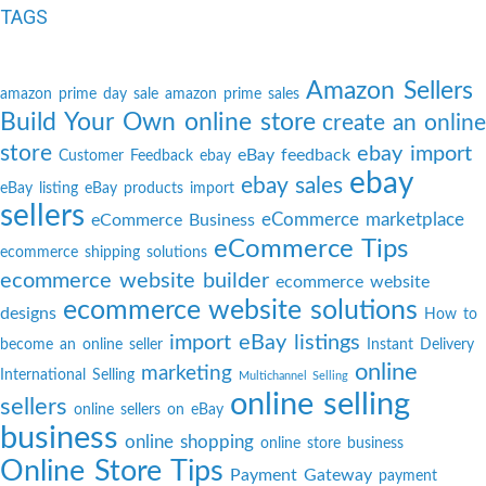
TAGS
Amazon Sellers
amazon prime day sale
amazon prime sales
Build Your Own online store
create an online
store
ebay import
eBay feedback
Customer Feedback
ebay
ebay
ebay sales
eBay listing
eBay products import
sellers
eCommerce marketplace
eCommerce Business
eCommerce Tips
ecommerce shipping solutions
ecommerce website builder
ecommerce website
ecommerce website solutions
designs
How to
import eBay listings
become an online seller
Instant Delivery
online
marketing
International Selling
Multichannel Selling
online selling
sellers
online sellers on eBay
business
online shopping
online store business
Online Store Tips
Payment Gateway
payment