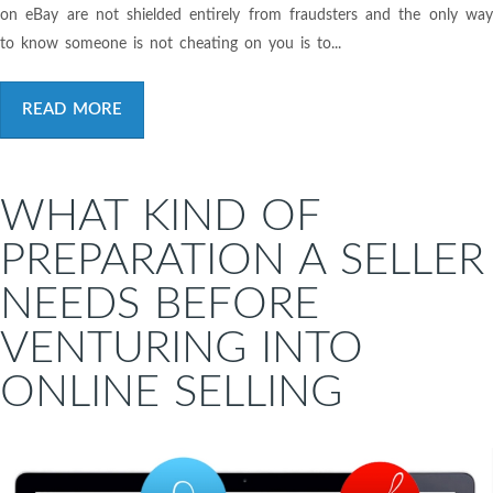
on eBay are not shielded entirely from fraudsters and the only way
to know someone is not cheating on you is to...
READ MORE
WHAT KIND OF
PREPARATION A SELLER
NEEDS BEFORE
VENTURING INTO
ONLINE SELLING