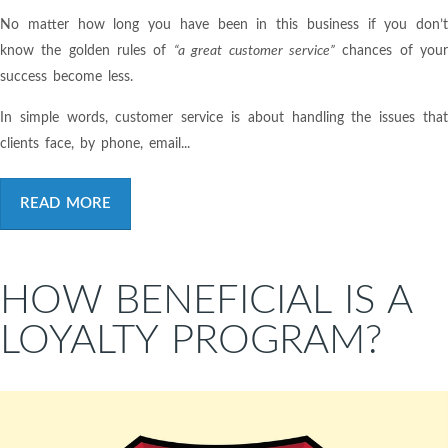
No matter how long you have been in this business if you don’t
know the golden rules of
“a great customer service”
chances of you
success become less.
In simple words, customer service is about handling the issues that
clients face, by phone, email...
READ MORE
HOW BENEFICIAL IS A
LOYALTY PROGRAM?