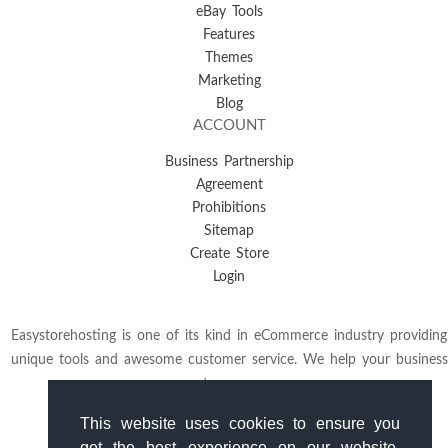
eBay Tools
Features
Themes
Marketing
Blog
ACCOUNT
Business Partnership
Agreement
Prohibitions
Sitemap
Create Store
Login
Easystorehosting is one of its kind in eCommerce industry providing
unique tools and awesome customer service. We help your business
to grow.
This website uses cookies to ensure you
get the best experience on our website.