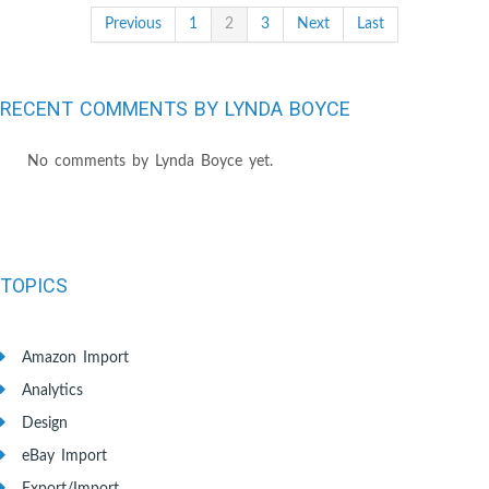
Previous
1
2
3
Next
Last
RECENT COMMENTS BY LYNDA BOYCE
No comments by Lynda Boyce yet.
TOPICS
Amazon Import
Analytics
Design
eBay Import