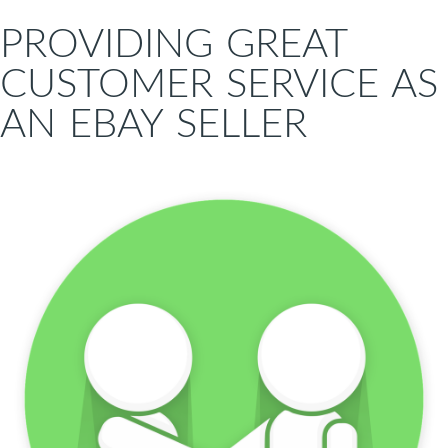
PROVIDING GREAT
CUSTOMER SERVICE AS
AN EBAY SELLER