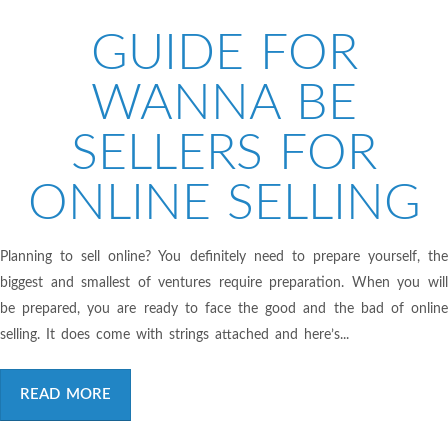
GUIDE FOR
WANNA BE
SELLERS FOR
ONLINE SELLING
Planning to sell online? You definitely need to prepare yourself, the
biggest and smallest of ventures require preparation. When you will
be prepared, you are ready to face the good and the bad of online
selling. It does come with strings attached and here’s...
READ MORE