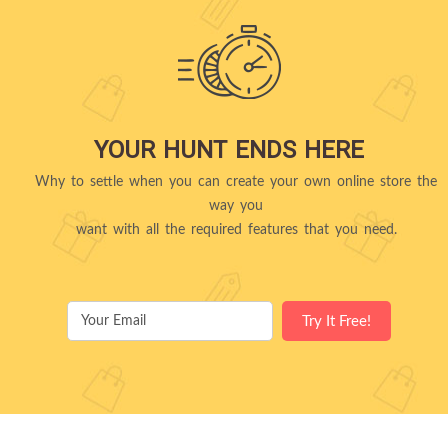
YOUR HUNT ENDS HERE
Why to settle when you can create your own online store the
way you
want with all the required features that you need.