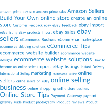
Amazon Sellers
amazon prime day sale
amazon prime sales
Build Your Own online store
create an online
store
ebay import
eBay feedback
Customer Feedback
ebay
ebay
ebay sales
eBay listing
eBay products import
sellers
eCommerce marketplace
eCommerce Business
eCommerce Tips
ecommerce shipping solutions
ecommerce website builder
ecommerce website
ecommerce website solutions
designs
How to
import eBay listings
become an online seller
Instant Delivery
online
marketing
International Selling
Multichannel Selling
online selling
sellers
online sellers on eBay
business
online shopping
online store business
Online Store Tips
Payment Gateway
payment
Product reviews
gateway guide
Product photography
Product