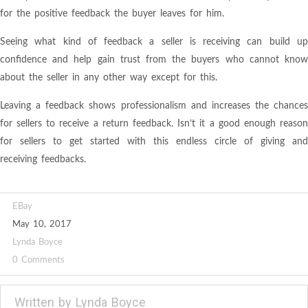
for the positive feedback the buyer leaves for him.
Seeing what kind of feedback a seller is receiving can build up
confidence and help gain trust from the buyers who cannot know
about the seller in any other way except for this.
Leaving a feedback shows professionalism and increases the chances
for sellers to receive a return feedback. Isn’t it a good enough reason
for sellers to get started with this endless circle of giving and
receiving feedbacks.
EBay
May 10, 2017
Lynda Boyce
0 Comments
Written by
Lynda Boyce