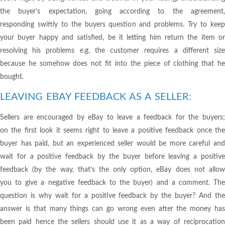
the buyer’s expectation, going according to the agreement,
responding swiftly to the buyers question and problems. Try to keep
your buyer happy and satisfied, be it letting him return the item or
resolving his problems e.g. the customer requires a different size
because he somehow does not fit into the piece of clothing that he
bought.
LEAVING EBAY FEEDBACK AS A SELLER:
Sellers are encouraged by eBay to leave a feedback for the buyers;
on the first look it seems right to leave a positive feedback once the
buyer has paid, but an experienced seller would be more careful and
wait for a positive feedback by the buyer before leaving a positive
feedback (by the way, that’s the only option, eBay does not allow
you to give a negative feedback to the buyer) and a comment. The
question is why wait for a positive feedback by the buyer? And the
answer is that many things can go wrong even after the money has
been paid hence the sellers should use it as a way of reciprocation