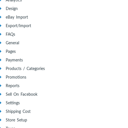
Analytics
Design
eBay Import
Export/Import
FAQs
General
Pages
Payments
Products / Categories
Promotions
Reports
Sell On Facebook
Settings
Shipping Cost
Store Setup