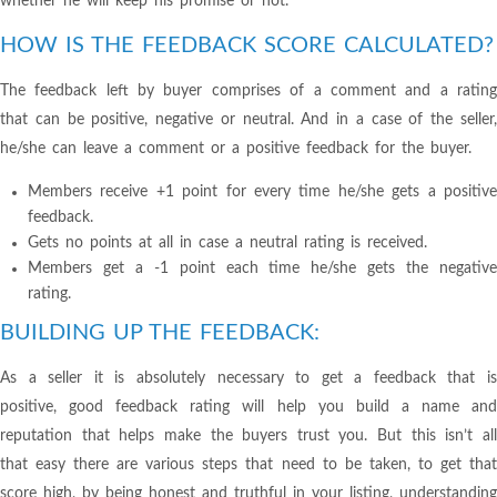
whether he will keep his promise or not.
HOW IS THE FEEDBACK SCORE CALCULATED?
The feedback left by buyer comprises of a comment and a rating
that can be positive, negative or neutral. And in a case of the seller,
he/she can leave a comment or a positive feedback for the buyer.
Members receive +1 point for every time he/she gets a positive
feedback.
Gets no points at all in case a neutral rating is received.
Members get a -1 point each time he/she gets the negative
rating.
BUILDING UP THE FEEDBACK:
As a seller it is absolutely necessary to get a feedback that is
positive, good feedback rating will help you build a name and
reputation that helps make the buyers trust you. But this isn’t all
that easy there are various steps that need to be taken, to get that
score high, by being honest and truthful in your listing, understanding