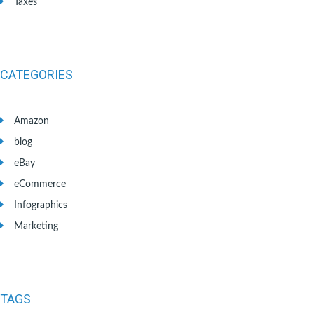
Taxes
CATEGORIES
Amazon
blog
eBay
eCommerce
Infographics
Marketing
TAGS