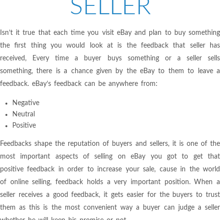
SELLER
Isn’t it true that each time you visit eBay and plan to buy something
the first thing you would look at is the feedback that seller has
received, Every time a buyer buys something or a seller sells
something, there is a chance given by the eBay to them to leave a
feedback. eBay’s feedback can be anywhere from:
Negative
Neutral
Positive
Feedbacks shape the reputation of buyers and sellers, it is one of the
most important aspects of selling on eBay you got to get that
positive feedback in order to increase your sale, cause in the world
of online selling, feedback holds a very important position. When a
seller receives a good feedback, it gets easier for the buyers to trust
them as this is the most convenient way a buyer can judge a seller