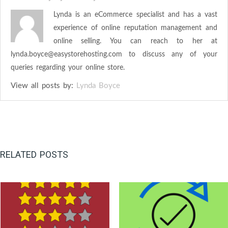
Lynda is an eCommerce specialist and has a vast
experience of online reputation management and
online selling. You can reach to her at
lynda.boyce@easystorehosting.com
to discuss any of your
queries regarding your online store.
View all posts by:
Lynda Boyce
RELATED POSTS