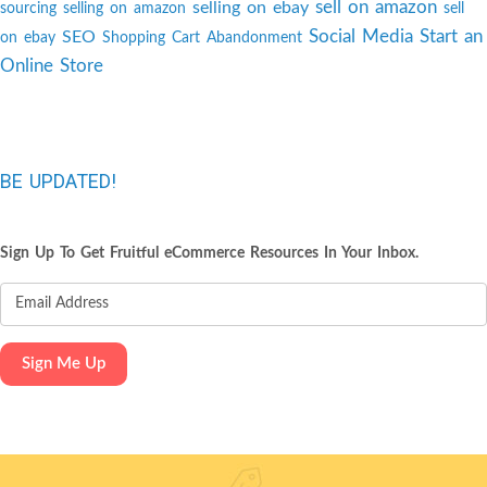
sell on amazon
selling on ebay
sourcing
selling on amazon
sell
Social Media
Start an
SEO
on ebay
Shopping Cart Abandonment
Online Store
BE UPDATED!
Sign Up To Get Fruitful eCommerce Resources In Your Inbox.