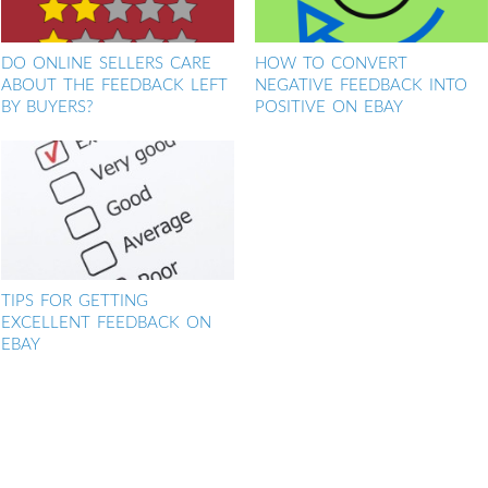
DO ONLINE SELLERS CARE
HOW TO CONVERT
ABOUT THE FEEDBACK LEFT
NEGATIVE FEEDBACK INTO
BY BUYERS?
POSITIVE ON EBAY
TIPS FOR GETTING
EXCELLENT FEEDBACK ON
EBAY