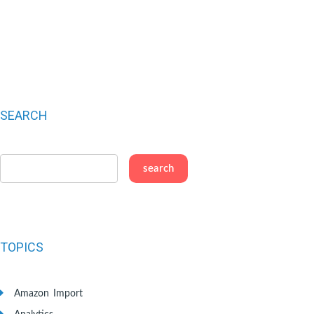
SEARCH
TOPICS
Amazon Import