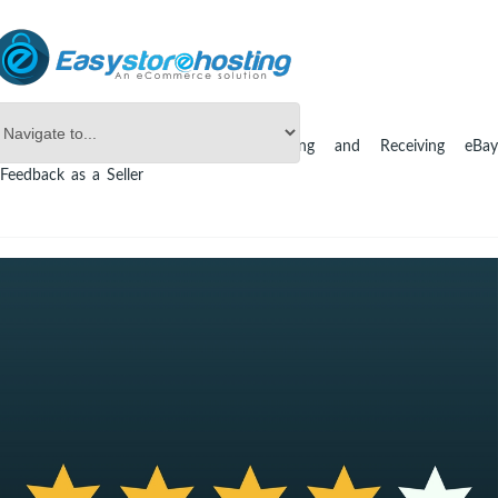
Online Store Builder
eBay
Leaving and Receiving eBay
Feedback as a Seller