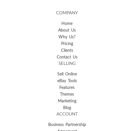
COMPANY
Home
About Us
Why Us?
Pricing
Clients
Contact Us
SELLING
Sell Online
eBay Tools
Features
Themes
Marketing
Blog
ACCOUNT
Business Partnership