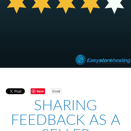
Save
Email
SHARING
FEEDBACK AS A