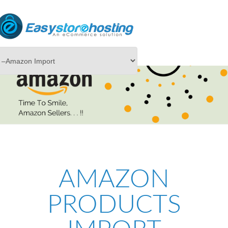
AMAZON
PRODUCTS