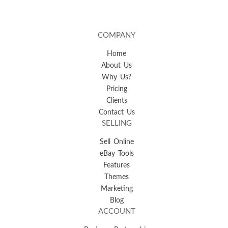
COMPANY
Home
About Us
Why Us?
Pricing
Clients
Contact Us
SELLING
Sell Online
eBay Tools
Features
Themes
Marketing
Blog
ACCOUNT