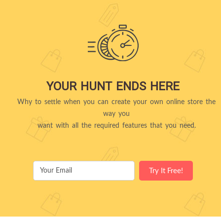
YOUR HUNT ENDS HERE
Why to settle when you can create your own online store the
way you
want with all the required features that you need.