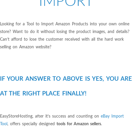
IMPORT
Looking for a Tool to Import Amazon Products into your own online
store? Want to do it without losing the product images, and details?
Can’t afford to lose the customer received with all the hard work
selling on Amazon website?
IF YOUR ANSWER TO ABOVE IS YES, YOU ARE
AT THE RIGHT PLACE FINALLY!
EasyStoreHosting, after it’s success and counting on
eBay Import
Tool
, offers specially designed
tools for Amazon sellers
.