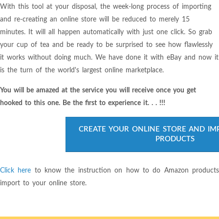
With this tool at your disposal, the week-long process of importing
and re-creating an online store will be reduced to merely 15
minutes. It will all happen automatically with just one click. So grab
your cup of tea and be ready to be surprised to see how flawlessly
it works without doing much. We have done it with eBay and now it
is the turn of the world's largest online marketplace.
You will be amazed at the service you will receive once you get
hooked to this one. Be the first to experience it. . . !!!
CREATE YOUR ONLINE STORE AND I
PRODUCTS
Click here
to know the instruction on how to do Amazon product
import to your online store.