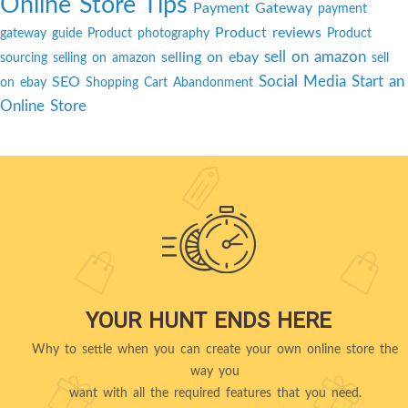
Online Store Tips
Payment Gateway
payment
Product reviews
gateway guide
Product photography
Product
sell on amazon
selling on ebay
sourcing
selling on amazon
sell
Social Media
Start an
SEO
on ebay
Shopping Cart Abandonment
Online Store
YOUR HUNT ENDS HERE
Why to settle when you can create your own online store the
way you
want with all the required features that you need.