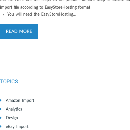
import file according to EasyStoreHosting format
You will need the EasyStoreHosting...
READ MORE
TOPICS
Amazon Import
Analytics
Design
eBay Import