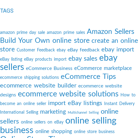
TAGS
Amazon Sellers
amazon prime day sale
amazon prime sales
Build Your Own online store
create an online
store
ebay import
eBay feedback
Customer Feedback
ebay
ebay
ebay sales
eBay listing
eBay products import
sellers
eCommerce marketplace
eCommerce Business
eCommerce Tips
ecommerce shipping solutions
ecommerce website builder
ecommerce website
ecommerce website solutions
designs
How to
import eBay listings
become an online seller
Instant Delivery
online
marketing
International Selling
Multichannel Selling
online selling
sellers
online sellers on eBay
business
online shopping
online store business