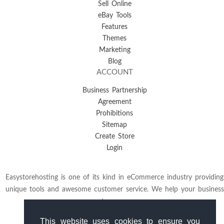
Sell Online
eBay Tools
Features
Themes
Marketing
Blog
ACCOUNT
Business Partnership
Agreement
Prohibitions
Sitemap
Create Store
Login
Easystorehosting is one of its kind in eCommerce industry providing
unique tools and awesome customer service. We help your business
to grow.
This website uses cookies to ensure you