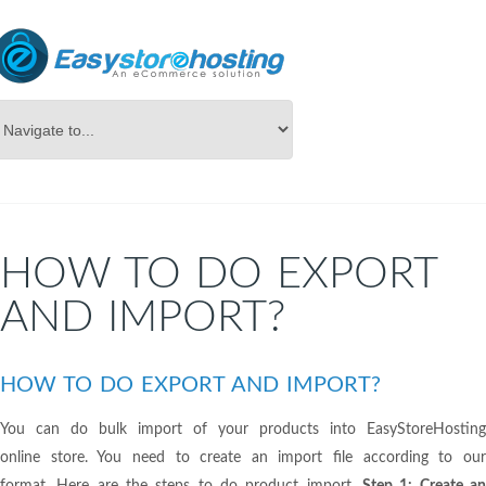
Online Store Builder
Export/Import
HOW TO DO EXPORT
AND IMPORT?
HOW TO DO EXPORT AND IMPORT?
You can do bulk import of your products into EasyStoreHosting
online store. You need to create an import file according to our
format. Here are the steps to do product import.
Step 1: Create a