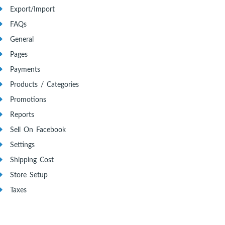
Export/Import
FAQs
General
Pages
Payments
Products / Categories
Promotions
Reports
Sell On Facebook
Settings
Shipping Cost
Store Setup
Taxes