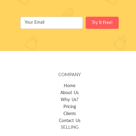
COMPANY
Home
About Us
Why Us?
Pricing
Clients
Contact Us
SELLING