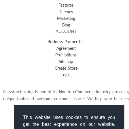
Features
Themes
Marketing
Blog
ACCOUNT
Business Partnership
Agreement
Prohibitions
Sitemap
Create Store
Login
Easystorehosting is one of its kind in eCommerce industry providing
unique tools and awesome customer service. We help your business
to grow.
This website uses cookies to ensure you
get the best experience on our website.