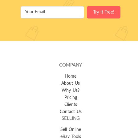
COMPANY
Home
About Us
Why Us?
Pricing
Clients
Contact Us
SELLING
Sell Online
eBay Tools