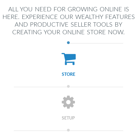
ALL YOU NEED FOR GROWING ONLINE IS
HERE. EXPERIENCE OUR WEALTHY FEATURES
AND PRODUCTIVE SELLER TOOLS BY
CREATING YOUR ONLINE STORE NOW.
STORE
SETUP