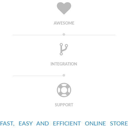
AWESOME
INTEGRATION
SUPPORT
FAST, EASY AND EFFICIENT ONLINE STORE