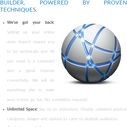
BUILDER, POWERED BY PROVEN
TECHNIQUES.
We've got your back:
Setting up your online
store doesn't require you
to be technically pro! All
you need is a computer
and a good Internet
connectivity. We will do
everything else to make
your e-store go live. No installation required.
Unlimited Space:
Say no to restrictions. Display unlimited product
categories, images and options to cater to multiple audiences.