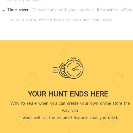
Time saver:
Conveniently add your product information offline
Use your online time to focus on sales and more sales.
YOUR HUNT ENDS HERE
Why to settle when you can create your own online store the
way you
want with all the required features that you need.