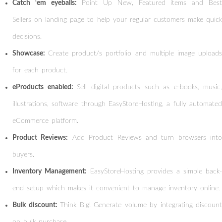
Catch ‘em eyeballs:
Point Up New, Featured items and Bes
Sellers on landing page to help your regular customers make quick
decisions.
Showcase:
Create product/s portfolio and multiple image upload
for each product.
eProducts enabled:
Sell digital products such as e-books, music,
illustrations, software through EasyStoreHosting, a fully automated
eCommerce platform.
Product Reviews:
Add Product Reviews and turn browsers into
buyers.
Inventory Management:
EasyStoreHosting provides a simple back-
end setup which makes it convenient to manage inventory online.
Bulk discount:
Think Big! Generate volume by integrating discount
on bulk purchase.