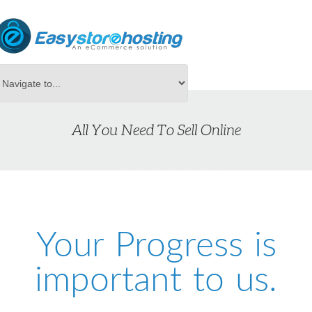
Your Progress is
important to us.