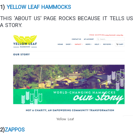
1)
YELLOW LEAF HAMMOCKS
THIS 'ABOUT US' PAGE ROCKS BECAUSE IT TELLS US
A STORY.
Yellow Leaf
2)
ZAPPOS