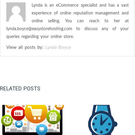
Lynda is an eCommerce specialist and has a vast
experience of online reputation management and
online selling. You can reach to her at
lynda.boyce@easystorehosting.com
to discuss any of your
queries regarding your online store.
View all posts by:
Lynda Boyce
RELATED POSTS