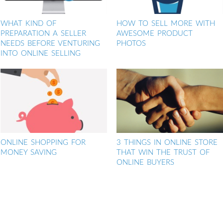
WHAT KIND OF
HOW TO SELL MORE WITH
PREPARATION A SELLER
AWESOME PRODUCT
NEEDS BEFORE VENTURING
PHOTOS
INTO ONLINE SELLING
ONLINE SHOPPING FOR
3 THINGS IN ONLINE STORE
MONEY SAVING
THAT WIN THE TRUST OF
ONLINE BUYERS