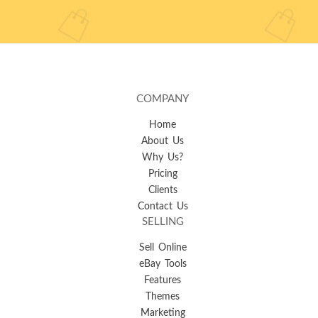
COMPANY
Home
About Us
Why Us?
Pricing
Clients
Contact Us
SELLING
Sell Online
eBay Tools
Features
Themes
Marketing