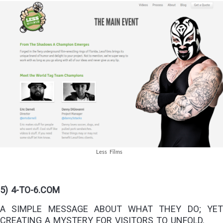
Less Films
5) 4-TO-6.COM
A SIMPLE MESSAGE ABOUT WHAT THEY DO; YET
CREATING A MYSTERY FOR VISITORS TO UNFOLD.