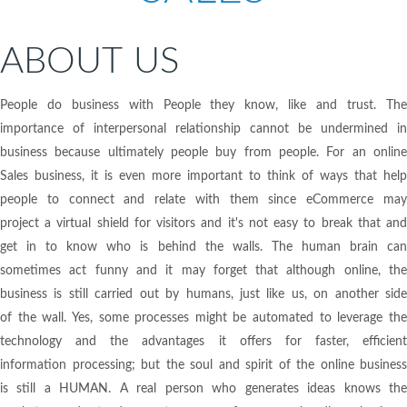
ABOUT US
People do business with People they know, like and trust. The
importance of interpersonal relationship cannot be undermined in
business because ultimately people buy from people. For an online
Sales business, it is even more important to think of ways that help
people to connect and relate with them since eCommerce may
project a virtual shield for visitors and it's not easy to break that and
get in to know who is behind the walls. The human brain can
sometimes act funny and it may forget that although online, the
business is still carried out by humans, just like us, on another side
of the wall. Yes, some processes might be automated to leverage the
technology and the advantages it offers for faster, efficient
information processing; but the soul and spirit of the online business
is still a HUMAN. A real person who generates ideas knows the