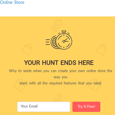
Online Store
YOUR HUNT ENDS HERE
Why to settle when you can create your own online store the
way you
want with all the required features that you need.