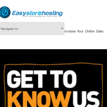
Online Store Builder
blog
How To Increase Your Online Sales