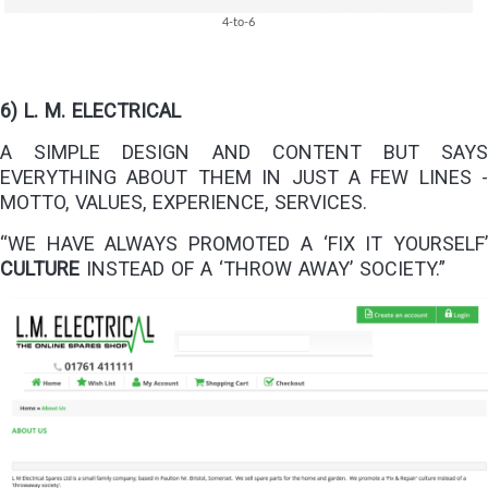
4-to-6
6) L. M. ELECTRICAL
A SIMPLE DESIGN AND CONTENT BUT SAYS
EVERYTHING ABOUT THEM IN JUST A FEW LINES -
MOTTO, VALUES, EXPERIENCE, SERVICES.
“WE HAVE ALWAYS PROMOTED A ‘FIX IT YOURSELF’
CULTURE
INSTEAD OF A ‘THROW AWAY’ SOCIETY.”