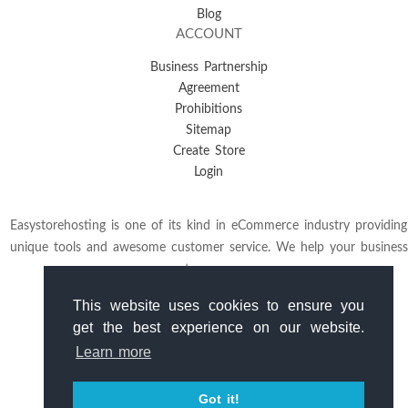
Blog
ACCOUNT
Business Partnership
Agreement
Prohibitions
Sitemap
Create Store
Login
Easystorehosting is one of its kind in eCommerce industry providing
unique tools and awesome customer service. We help your business
to grow.
This website uses cookies to ensure you
get the best experience on our website.
Learn more
Got it!