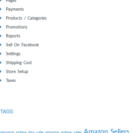
Pages
Payments
Products / Categories
Promotions
Reports
Sell On Facebook
Settings
Shipping Cost
Store Setup
Taxes
TAGS
Amazon Sellers
amazon prime day sale
amazon prime sales