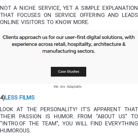
NOT A NICHE SERVICE, YET A SIMPLE EXPLANATION
THAT FOCUSES ON SERVICE OFFERING AND LEADS
ONLINE VISITORS TO KNOW MORE.
We Are Adaptable
4)
LESS FILMS
LOOK AT THE PERSONALITY! IT'S APPARENT THAT
THEIR PASSION IS HUMOR. FROM “ABOUT US” TO
“INTRO.OF THE TEAM”, YOU WILL FIND EVERYTHING
HUMOROUS.