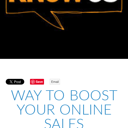
Save
Email
WAY TO BOOST
YOUR ONLINE
SALES