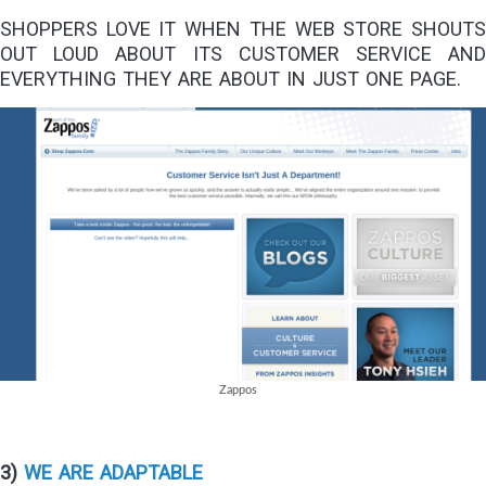
SHOPPERS LOVE IT WHEN THE WEB STORE SHOUTS
OUT LOUD ABOUT ITS CUSTOMER SERVICE AND
EVERYTHING THEY ARE ABOUT IN JUST ONE PAGE.
Zappos
3)
WE ARE ADAPTABLE