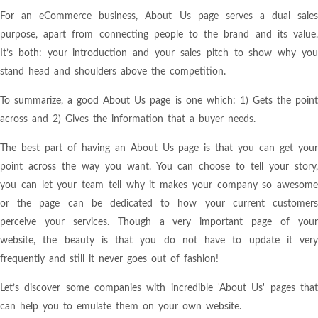
For an eCommerce business, About Us page serves a dual sales
purpose, apart from connecting people to the brand and its value.
It’s both: your introduction and your sales pitch to show why you
stand head and shoulders above the competition.
To summarize, a good About Us page is one which: 1) Gets the point
across and 2) Gives the information that a buyer needs.
The best part of having an About Us page is that you can get your
point across the way you want. You can choose to tell your story,
you can let your team tell why it makes your company so awesome
or the page can be dedicated to how your current customers
perceive your services. Though a very important page of your
website, the beauty is that you do not have to update it very
frequently and still it never goes out of fashion!
Let’s discover some companies with incredible 'About Us' pages that
can help you to emulate them on your own website.