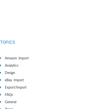
TOPICS
Amazon Import
Analytics
Design
eBay Import
Export/Import
FAQs
General