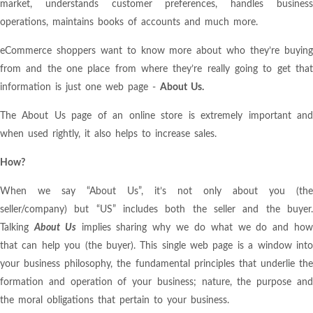
market, understands customer preferences, handles business
operations, maintains books of accounts and much more.
eCommerce shoppers want to know more about who they’re buying
from and the one place from where they’re really going to get that
information is just one web page -
About Us
.
The About Us page of an online store is extremely important and
when used rightly, it also helps to increase sales.
How?
When we say “About Us”, it’s not only about you (the
seller/company) but “US” includes both the seller and the buyer.
Talking
About Us
implies sharing why we do what we do and ho
that can help you (the buyer). This single web page is a window into
your business philosophy, the fundamental principles that underlie the
formation and operation of your business; nature, the purpose and
the moral obligations that pertain to your business.