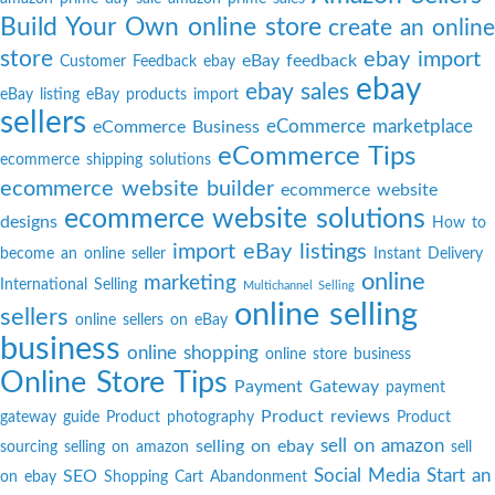
Build Your Own online store
create an online
store
ebay import
eBay feedback
Customer Feedback
ebay
ebay
ebay sales
eBay listing
eBay products import
sellers
eCommerce marketplace
eCommerce Business
eCommerce Tips
ecommerce shipping solutions
ecommerce website builder
ecommerce website
ecommerce website solutions
designs
How to
import eBay listings
become an online seller
Instant Delivery
online
marketing
International Selling
Multichannel Selling
online selling
sellers
online sellers on eBay
business
online shopping
online store business
Online Store Tips
Payment Gateway
payment
Product reviews
gateway guide
Product photography
Product
sell on amazon
selling on ebay
sourcing
selling on amazon
sell
Social Media
Start an
SEO
on ebay
Shopping Cart Abandonment