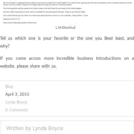
L.M.Electrical
Tell us which one is your favorite or the one you liked least, and
why?
If you come across more incredible business introductions on a
website, please share with us.
Blog
April 3, 2015
Lynda Boyce
0 Comments
Written by
Lynda Boyce