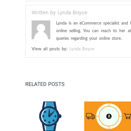
Written by
Lynda Boyce
Lynda is an eCommerce specialist and 
online selling. You can reach to her 
queries regarding your online store.
View all posts by:
Lynda Boyce
RELATED POSTS