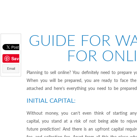
GUIDE FOR WA
FOR ONLI
Save
Email
Planning to sell online? You definitely need to prepare y
When you will be prepared, you are ready to face the 
attached and here’s everything you need to be prepared b
INITIAL CAPITAL:
Without money, you can’t even think of starting any 
capital, you stand at a risk of not being able to rejuv
future prediction! And there is an upfront capital requi