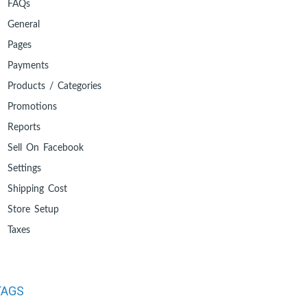
FAQs
General
Pages
Payments
Products / Categories
Promotions
Reports
Sell On Facebook
Settings
Shipping Cost
Store Setup
Taxes
TAGS