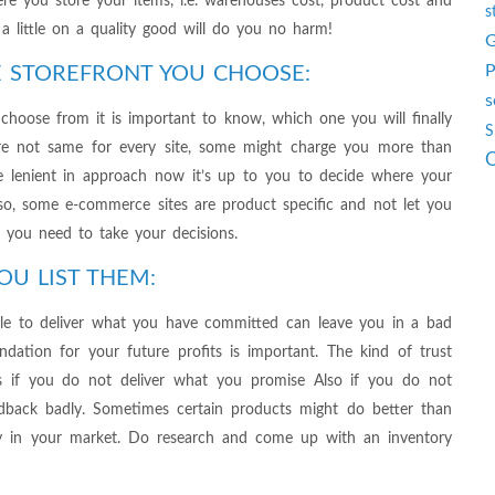
here you store your items, i.e. warehouses cost, product cost and
s
g a little on a quality good will do you no harm!
G
P
 STOREFRONT YOU CHOOSE:
s
 choose from it is important to know, which one you will finally
S
 are not same for every site, some might charge you more than
O
be lenient in approach now it’s up to you to decide where your
lso, some e-commerce sites are product specific and not let you
d you need to take your decisions.
OU LIST THEM:
able to deliver what you have committed can leave you in a bad
undation for your future profits is important. The kind of trust
s if you do not deliver what you promise Also if you do not
eedback badly. Sometimes certain products might do better than
y in your market. Do research and come up with an inventory