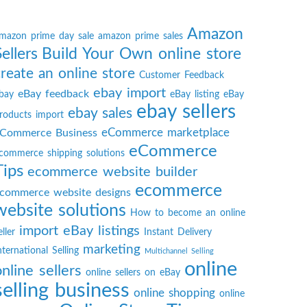
Amazon
mazon prime day sale
amazon prime sales
Sellers
Build Your Own online store
create an online store
Customer Feedback
ebay import
eBay feedback
bay
eBay listing
eBay
ebay sellers
ebay sales
roducts import
eCommerce marketplace
Commerce Business
eCommerce
commerce shipping solutions
Tips
ecommerce website builder
ecommerce
commerce website designs
website solutions
How to become an online
import eBay listings
eller
Instant Delivery
marketing
nternational Selling
Multichannel Selling
online
online sellers
online sellers on eBay
selling business
online shopping
online