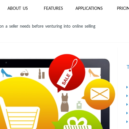
ABOUT US
FEATURES
APPLICATIONS
PRICI
n a seller needs before venturing into online selling