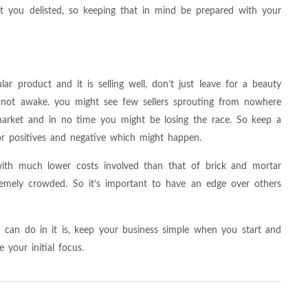
et you delisted, so keeping that in mind be prepared with your
ular product and it is selling well, don’t just leave for a beauty
e not awake. you might see few sellers sprouting from nowhere
 market and in no time you might be losing the race. So keep a
r positives and negative which might happen.
 with much lower costs involved than that of brick and mortar
tremely crowded. So it’s important to have an edge over others
u can do in it is, keep your business simple when you start and
your initial focus.