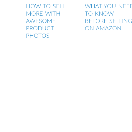
HOW TO SELL
WHAT YOU NEE
MORE WITH
TO KNOW
AWESOME
BEFORE SELLIN
PRODUCT
ON AMAZON
PHOTOS