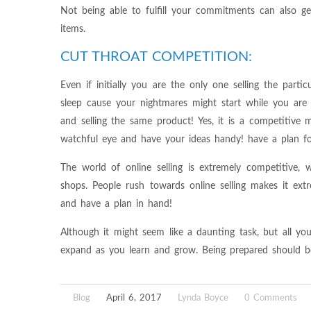
Not being able to fulfill your commitments can also g
items.
CUT THROAT COMPETITION:
Even if initially you are the only one selling the partic
sleep cause your nightmares might start while you ar
and selling the same product! Yes, it is a competitive
watchful eye and have your ideas handy! have a plan fo
The world of online selling is extremely competitive,
shops. People rush towards online selling makes it ex
and have a plan in hand!
Although it might seem like a daunting task, but all yo
expand as you learn and grow. Being prepared should be 
Blog
April 6, 2017
Lynda Boyce
0 Comments