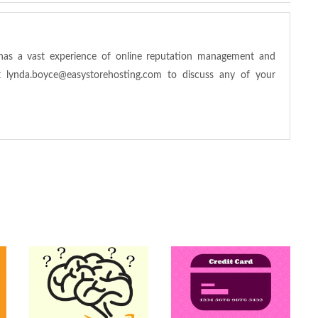
has a vast experience of online reputation management and
at
lynda.boyce@easystorehosting.com
to discuss any of your