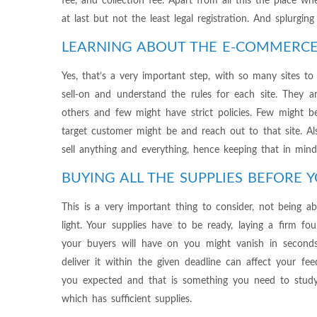
fee, and collection fee. Apart from all this the place w
at last but not the least legal registration. And splurgin
LEARNING ABOUT THE E-COMMERCE
Yes, that’s a very important step, with so many sites to
sell-on and understand the rules for each site. They
others and few might have strict policies. Few might 
target customer might be and reach out to that site. A
sell anything and everything, hence keeping that in min
BUYING ALL THE SUPPLIES BEFORE Y
This is a very important thing to consider, not being 
light. Your supplies have to be ready, laying a firm fo
your buyers will have on you might vanish in second
deliver it within the given deadline can affect your f
you expected and that is something you need to stud
which has sufficient supplies.