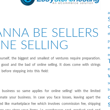
a
NNA BE SELLERS
e
NE SELLING
p
e
e
ourself, the biggest and smallest of ventures require preparation.
good and the bad of online selling. It does come with strings
e
efore stepping into this field:
s
I
business so same applies for online selling! with the limited
enate your business. In case you face losses, leaving apart the
red like marketplace fee which involves commission fee, shipping