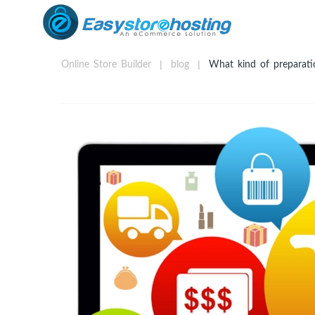
Online Store Builder
blog
What kind of preparatio