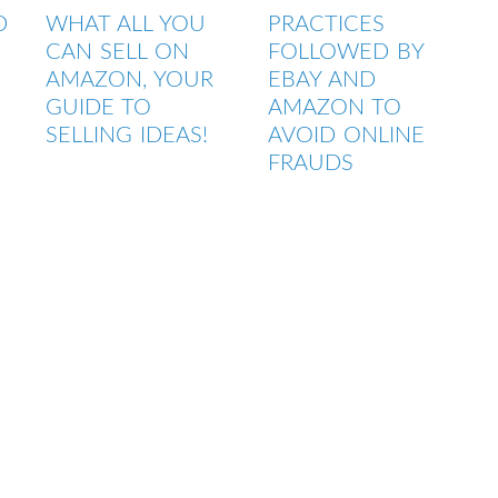
D
WHAT ALL YOU
PRACTICES
CAN SELL ON
FOLLOWED BY
G
AMAZON, YOUR
EBAY AND
GUIDE TO
AMAZON TO
SELLING IDEAS!
AVOID ONLINE
FRAUDS