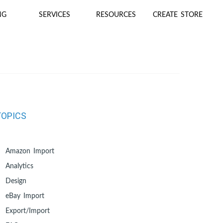
NG
SERVICES
RESOURCES
CREATE STORE
TOPICS
Amazon Import
Analytics
Design
eBay Import
Export/Import