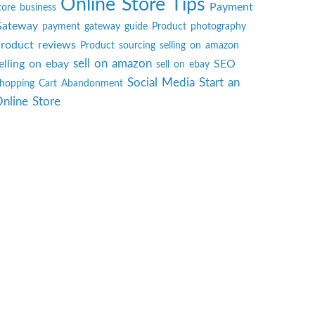
Online Store Tips
Payment
tore business
ateway
payment gateway guide
Product photography
roduct reviews
Product sourcing
selling on amazon
sell on amazon
elling on ebay
SEO
sell on ebay
Social Media
Start an
hopping Cart Abandonment
nline Store