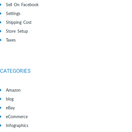
Sell On Facebook
Settings
Shipping Cost
Store Setup
Taxes
CATEGORIES
Amazon
blog
eBay
eCommerce
Infographics