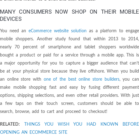
MANY CONSUMERS NOW SHOP ON THEIR MOBILE
DEVICES
You need an
eCommerce website solution
as a platform to engage
mobile shoppers. Another study found that within 2013 to 2014,
nearly 70 percent of smartphone and tablet shoppers worldwide
bought a product or paid for a service through a mobile app. This is
a major opportunity for you to capture a bigger audience that can’t
be at your physical store because they live offshore. When you build
an online store with
one of the best online store builders
, you ca
make mobile shopping fast and easy by fusing different payment
options, shipping selections, and even other retail providers. With just
a few taps on their touch screen, customers should be able to
search, browse, add to cart and proceed to checkout!
RELATED:
THINGS YOU WISH YOU HAD KNOWN BEFOR
OPENING AN ECOMMERCE SITE