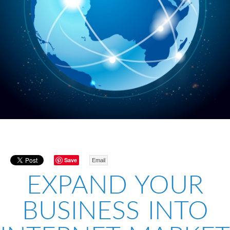
Save
Email
EXPAND YOUR
BUSINESS INTO