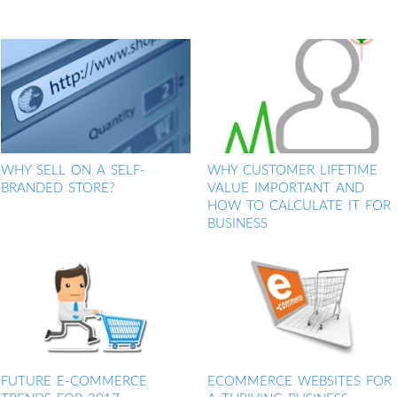
WHY SELL ON A SELF-
WHY CUSTOMER LIFETIME
BRANDED STORE?
VALUE IMPORTANT AND
HOW TO CALCULATE IT FOR
BUSINESS
FUTURE E-COMMERCE
ECOMMERCE WEBSITES FOR