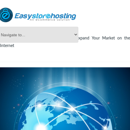
Online Store Builder
eCommerce
Expand Your Market on th
Internet