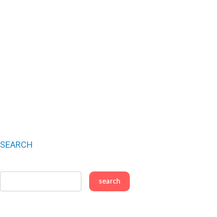
SEARCH