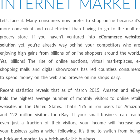
INTERNET MARKET
Let’s face it. Many consumers now prefer to shop online because it’s
more convenient and cost-efficient than having to go to the mall or
grocery store. If you haven’t ventured into
eCommerce website
solution
yet, you’re already way behind your competitors who are
enjoying high gains from billions of online shoppers around the world.
Yes, billions! The rise of online auctions, virtual marketplaces, e-
shopping malls and digital showrooms has led countless consumers
to spend money on the web and browse online shops daily.
Recent statistics reveals that as of March 2015, Amazon and eBay
hold the highest average number of monthly visitors to online retail
websites in the United States. That’s 175 million users for Amazon
and 122 million visitors for eBay. If your small business can reach
even just a fraction of their visitors, your income will increase as
your business gains a wider following. It’s time to switch from being
a brick-and-mortar to a brick-and-click business.