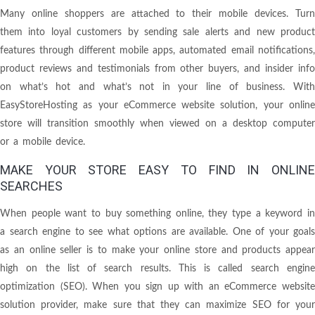
Many online shoppers are attached to their mobile devices. Turn
them into loyal customers by sending sale alerts and new product
features through different mobile apps, automated email notifications,
product reviews and testimonials from other buyers, and insider info
on what’s hot and what’s not in your line of business. With
EasyStoreHosting as your eCommerce website solution, your online
store will transition smoothly when viewed on a desktop computer
or a mobile device.
MAKE YOUR STORE EASY TO FIND IN ONLINE
SEARCHES
When people want to buy something online, they type a keyword in
a search engine to see what options are available. One of your goals
as an online seller is to make your online store and products appear
high on the list of search results. This is called search engine
optimization (SEO). When you sign up with an eCommerce website
solution provider, make sure that they can maximize SEO for your