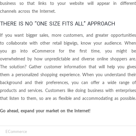
business so that links to your website will appear in different
channels across the Internet.
THERE IS NO “ONE SIZE FITS ALL” APPROACH
If you want bigger sales, more customers, and greater opportunities
to collaborate with other retail bigwigs, know your audience. When
you go into eCommerce for the first time, you might be
overwhelmed by how unpredictable and diverse online shoppers are.
The solution? Gather customer information that will help you gives
them a personalized shopping experience. When you understand their
background and their preferences, you can offer a wide range of
products and services. Customers like doing business with enterprises
that listen to them, so are as flexible and accommodating as possible.
Go ahead, expand your market on the Internet!
ECommerce