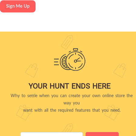
YOUR HUNT ENDS HERE
Why to settle when you can create your own online store the
way you
want with all the required features that you need.