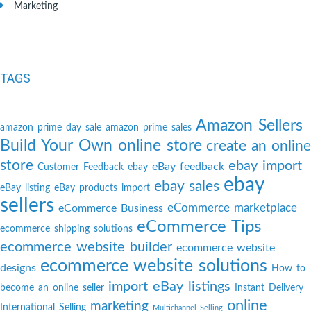
Marketing
TAGS
Amazon Sellers
amazon prime day sale
amazon prime sales
Build Your Own online store
create an online
store
ebay import
eBay feedback
Customer Feedback
ebay
ebay
ebay sales
eBay listing
eBay products import
sellers
eCommerce marketplace
eCommerce Business
eCommerce Tips
ecommerce shipping solutions
ecommerce website builder
ecommerce website
ecommerce website solutions
designs
How to
import eBay listings
become an online seller
Instant Delivery
online
marketing
International Selling
Multichannel Selling