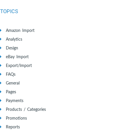
TOPICS
Amazon Import
Analytics
Design
eBay Import
Export/Import
FAQs
General
Pages
Payments
Products / Categories
Promotions
Reports