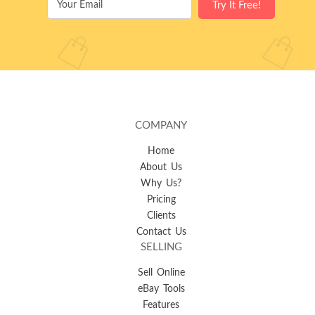
COMPANY
Home
About Us
Why Us?
Pricing
Clients
Contact Us
SELLING
Sell Online
eBay Tools
Features