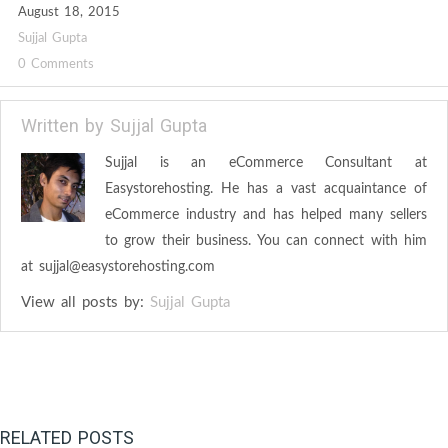
August 18, 2015
Sujjal Gupta
0 Comments
Written by
Sujjal Gupta
Sujjal is an eCommerce Consultant at
Easystorehosting. He has a vast acquaintance of
eCommerce industry and has helped many sellers
to grow their business. You can connect with him
at
sujjal@easystorehosting.com
View all posts by:
Sujjal Gupta
RELATED POSTS