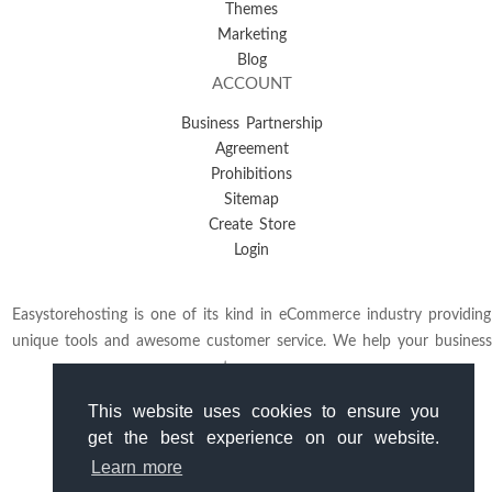
Themes
Marketing
Blog
ACCOUNT
Business Partnership
Agreement
Prohibitions
Sitemap
Create Store
Login
Easystorehosting is one of its kind in eCommerce industry providing
unique tools and awesome customer service. We help your business
to grow.
This website uses cookies to ensure you
get the best experience on our website.
Learn more