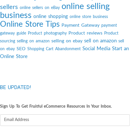
online selling
sellers
online sellers on eBay
business
online shopping
online store business
Online Store Tips
Payment Gateway
payment
Product reviews
gateway guide
Product photography
Product
sell on amazon
selling on ebay
sourcing
selling on amazon
sell
Social Media
Start an
SEO
on ebay
Shopping Cart Abandonment
Online Store
BE UPDATED!
Sign Up To Get Fruitful eCommerce Resources In Your Inbox.