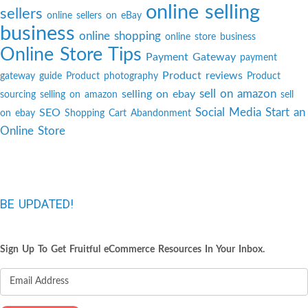
online selling
sellers
online sellers on eBay
business
online shopping
online store business
Online Store Tips
Payment Gateway
payment
Product reviews
gateway guide
Product photography
Product
sell on amazon
selling on ebay
sourcing
selling on amazon
sell
Social Media
Start an
SEO
on ebay
Shopping Cart Abandonment
Online Store
BE UPDATED!
Sign Up To Get Fruitful eCommerce Resources In Your Inbox.