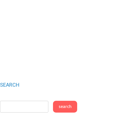
SEARCH