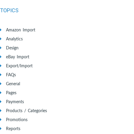
TOPICS
Amazon Import
Analytics
Design
eBay Import
Export/Import
FAQs
General
Pages
Payments
Products / Categories
Promotions
Reports