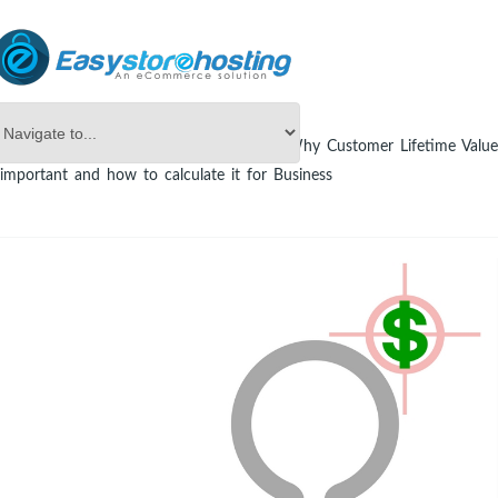
Online Store Builder
eCommerce
Why Customer Lifetime Value
important and how to calculate it for Business