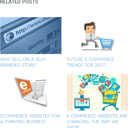
RELATED POSTS
WHY SELL ON A SELF-
FUTURE E-COMMERCE
BRANDED STORE?
TRENDS FOR 2017
ECOMMERCE WEBSITES FOR
E-COMMERCE WEBSITES ARE
A THRIVING BUSINESS
CHANGING THE WAY WE
SHOP!