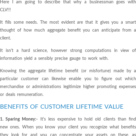
Here I am going to describe that why a businessman goes with
CLV!!!
It fills some needs. The most evident are that it gives you a smart
thought of how much aggregate benefit you can anticipate from a
client.
It isn't a hard science, however strong computations in view of
information yield a sensibly precise gauge to work with.
Knowing the aggregate lifetime benefit (or misfortune) made by a
particular customer can likewise enable you to figure out which
merchandise or administrations legitimize higher promoting expenses
or deals remuneration.
BENEFITS OF CUSTOMER LIFETIME VALUE
1. Sparing Money:-
It's less expensive to hold old clients than fin
new ones. When you know your client you recognize what benefits
they look for and you can concentrate your assets on these, as