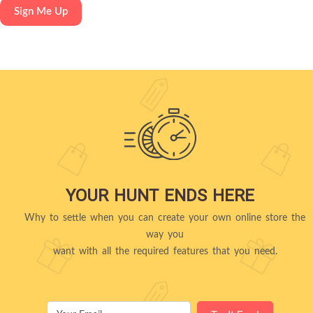
YOUR HUNT ENDS HERE
Why to settle when you can create your own online store the
way you
want with all the required features that you need.