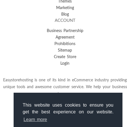
Themes
Marketing
Blog
ACCOUNT
Business Partnership
Agreement
Prohibitions
Sitemap
Create Store
Login
Easystorehosting is one of its kind in eCommerce industry providing
unique tools and awesome customer service. We help your business
to grow.
This website uses cookies to ensure you
get the best experience on our website.
Learn more