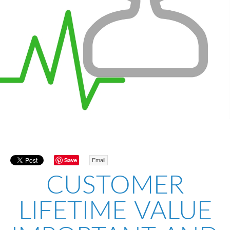
Save
Email
CUSTOMER
LIFETIME VALUE