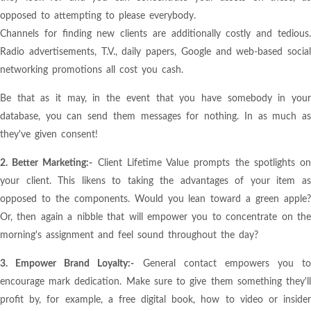
opposed to attempting to please everybody.
Channels for finding new clients are additionally costly and tedious.
Radio advertisements, T.V., daily papers, Google and web-based social
networking promotions all cost you cash.
Be that as it may, in the event that you have somebody in your
database, you can send them messages for nothing. In as much as
they've given consent!
2. Better Marketing:-
Client Lifetime Value prompts the spotlights o
your client. This likens to taking the advantages of your item as
opposed to the components. Would you lean toward a green apple?
Or, then again a nibble that will empower you to concentrate on the
morning's assignment and feel sound throughout the day?
3. Empower Brand Loyalty:-
General contact empowers you to
encourage mark dedication. Make sure to give them something they'll
profit by, for example, a free digital book, how to video or insider