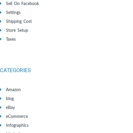
Sell On Facebook
Settings
Shipping Cost
Store Setup
Taxes
CATEGORIES
Amazon
blog
eBay
eCommerce
Infographics