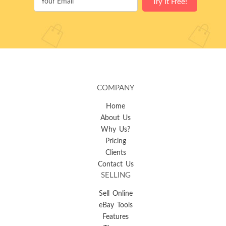
COMPANY
Home
About Us
Why Us?
Pricing
Clients
Contact Us
SELLING
Sell Online
eBay Tools
Features