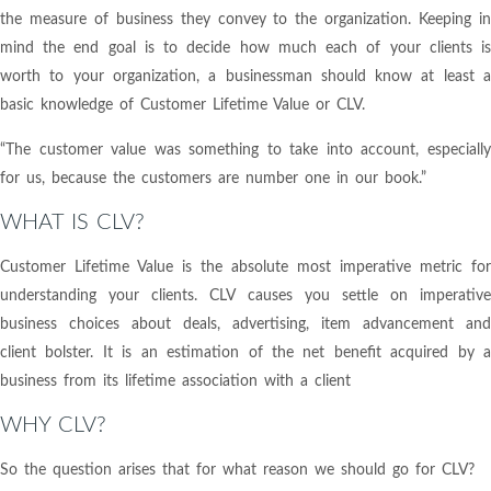
the measure of business they convey to the organization. Keeping in
mind the end goal is to decide how much each of your clients is
worth to your organization, a businessman should know at least a
basic knowledge of Customer Lifetime Value or CLV.
“The customer value was something to take into account, especially
for us, because the customers are number one in our book.”
WHAT IS CLV?
Customer Lifetime Value is the absolute most imperative metric for
understanding your clients. CLV causes you settle on imperative
business choices about deals, advertising, item advancement and
client bolster. It is an estimation of the net benefit acquired by a
business from its lifetime association with a client
WHY CLV?
So the question arises that for what reason we should go for CLV?