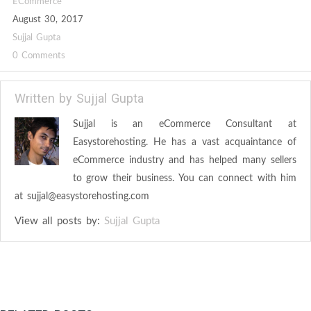
ECommerce
August 30, 2017
Sujjal Gupta
0 Comments
Written by
Sujjal Gupta
Sujjal is an eCommerce Consultant at
Easystorehosting. He has a vast acquaintance of
eCommerce industry and has helped many sellers
to grow their business. You can connect with him
at
sujjal@easystorehosting.com
View all posts by:
Sujjal Gupta