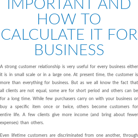
IMPORTANT AND
HOW TO
CALCULATE IT FOR
BUSINESS
A strong customer relationship is very useful for every business either
it is in small scale or in a large one. At present time, the customer is
more than everything for business. But as we all know the fact that
all clients are not equal, some are for short period and others can be
for a long time. While few purchasers carry on with your business or
buy a specific item once or twice, others become customers for
entire life. A few clients give more income (and bring about fewer
expenses) than others.
Even lifetime customers are discriminated from one another, through