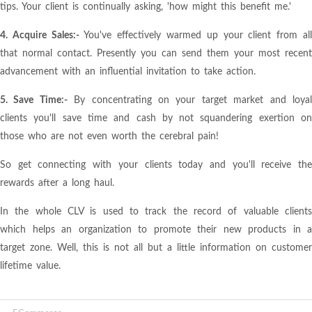
tips. Your client is continually asking, 'how might this benefit me.'
4. Acquire Sales:-
You've effectively warmed up your client from al
that normal contact. Presently you can send them your most recent
advancement with an influential invitation to take action.
5. Save Time:-
By concentrating on your target market and loya
clients you'll save time and cash by not squandering exertion on
those who are not even worth the cerebral pain!
So get connecting with your clients today and you'll receive the
rewards after a long haul.
In the whole CLV is used to track the record of valuable clients
which helps an organization to promote their new products in a
target zone. Well, this is not all but a little information on customer
lifetime value.