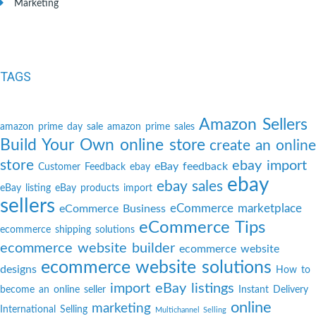
Marketing
TAGS
Amazon Sellers
amazon prime day sale
amazon prime sales
Build Your Own online store
create an online
store
ebay import
eBay feedback
Customer Feedback
ebay
ebay
ebay sales
eBay listing
eBay products import
sellers
eCommerce marketplace
eCommerce Business
eCommerce Tips
ecommerce shipping solutions
ecommerce website builder
ecommerce website
ecommerce website solutions
designs
How to
import eBay listings
become an online seller
Instant Delivery
online
marketing
International Selling
Multichannel Selling