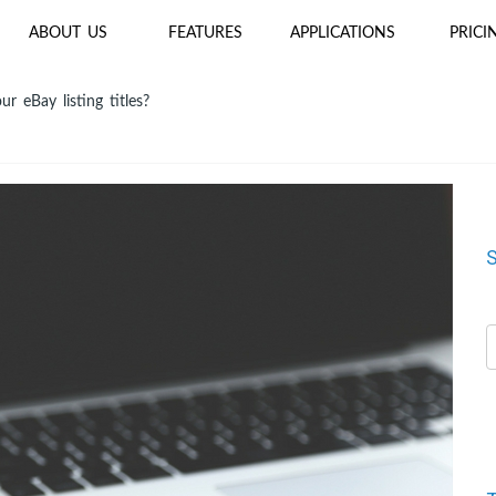
ABOUT US
FEATURES
APPLICATIONS
PRICI
r eBay listing titles?