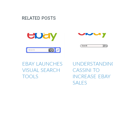
RELATED POSTS
EBAY LAUNCHES
UNDERSTANDIN
VISUAL SEARCH
CASSINI TO
TOOLS
INCREASE EBAY
SALES