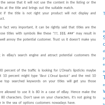
he sense that it will not use the content in the listing or the
ks at the title and brings out the suitable match.
 if the title is not right your product will not display and
uct.
 fact very important, it can be rightly said that titles are the
a
hose titles with symbols like these
“!!!!, $$$, ###”
may result in
 well annoy the potential customer. Trust us it doesn’t make you
e
 in eBay’s search engine and attract potential customers the
p
e
percent of the traffic is looking for L’Oreal’s lipsticks maybe
e
st 10 percent might type
“Best L’Oreal lipstick”
and the rest 10
he top searched keywords on your titles will get you those
e
re allowed to use it is 80 in a case of eBay. Hence make the
l 80 characters. Don’t save on your characters, it’s not going to
s
ble in the sea of options customers nowadays have.
I