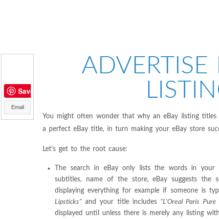
ADVERTISE 
LISTIN
Save
Email
You might often wonder that why an eBay listing titles
a perfect eBay title, in turn making your eBay store suc
Let’s get to the root cause:
The search in eBay only lists the words in your ti
subtitles, name of the store, eBay suggests the 
displaying everything for example if someone is ty
Lipsticks”
and your title includes
“L’Oreal Paris Pure
displayed until unless there is merely any listing wi