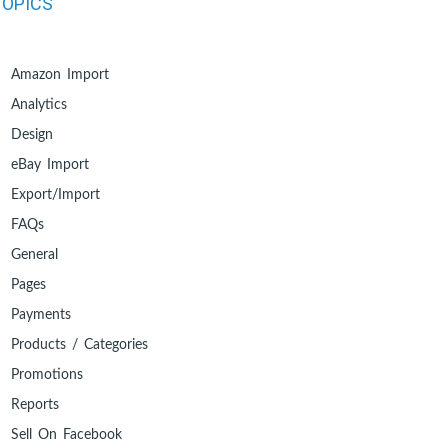
TOPICS
Amazon Import
Analytics
Design
eBay Import
Export/Import
FAQs
General
Pages
Payments
Products / Categories
Promotions
Reports
Sell On Facebook