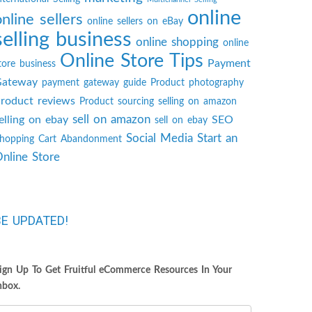
online
online sellers
online sellers on eBay
selling business
online shopping
online
Online Store Tips
Payment
tore business
ateway
payment gateway guide
Product photography
roduct reviews
Product sourcing
selling on amazon
sell on amazon
elling on ebay
SEO
sell on ebay
Social Media
Start an
hopping Cart Abandonment
nline Store
BE UPDATED!
ign Up To Get Fruitful eCommerce Resources In Your
nbox.