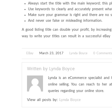
Always start the title with the main keyword; this pla
Use keywords to clearly and accurately present what 
Make sure your grammar is right and there are no sp
And never use false or misleading information.
A good listing title can double your profit, by increasing
way to write your titles can result in a successful eBay 
EBay
March 23, 2017
Lynda Boyce
0 Comment
Written by
Lynda Boyce
Lynda is an eCommerce specialist and 
online selling. You can reach to her 
queries regarding your online store.
View all posts by:
Lynda Boyce