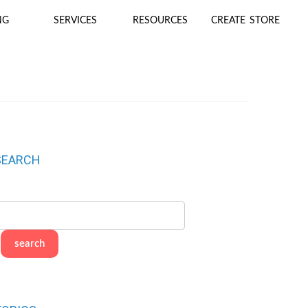
NG
SERVICES
RESOURCES
CREATE STORE
SEARCH