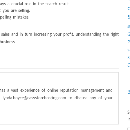
ys a crucial role in the search result.
you are selling.
elling mistakes.
s
G
 sales and in turn increasing your profit, understanding the right
P
business.
s
S
s
O
has a vast experience of online reputation management and
at
lynda.boyce@easystorehosting.com
to discuss any of your
S
I