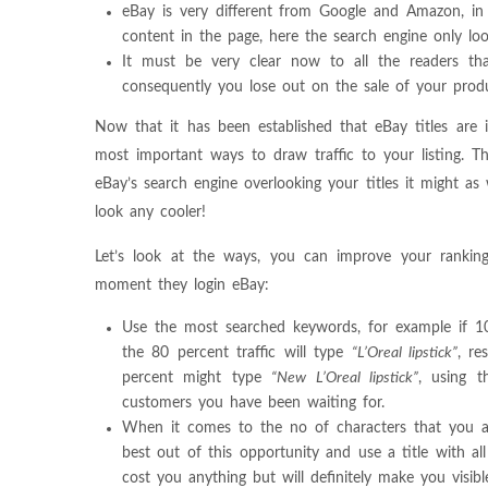
eBay is very different from Google and Amazon, in t
content in the page, here the search engine only loo
It must be very clear now to all the readers that
consequently you lose out on the sale of your prod
Now that it has been established that eBay titles are in
most important ways to draw traffic to your listing. T
eBay’s search engine overlooking your titles it might as
look any cooler!
Let’s look at the ways, you can improve your ranking
moment they login eBay:
Use the most searched keywords, for example if 100 
the 80 percent traffic will type
“L’Oreal lipstick”
, re
percent might type
“New L’Oreal lipstick”
, using t
customers you have been waiting for.
When it comes to the no of characters that you a
best out of this opportunity and use a title with al
cost you anything but will definitely make you visi