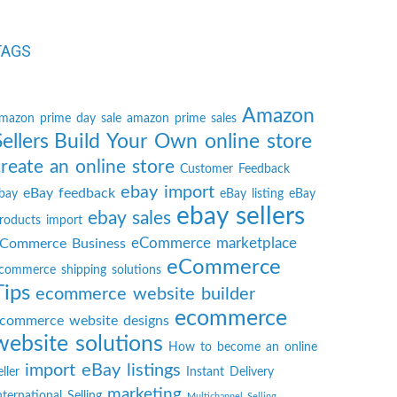
TAGS
Amazon
mazon prime day sale
amazon prime sales
Sellers
Build Your Own online store
create an online store
Customer Feedback
ebay import
eBay feedback
bay
eBay listing
eBay
ebay sellers
ebay sales
roducts import
eCommerce marketplace
Commerce Business
eCommerce
commerce shipping solutions
Tips
ecommerce website builder
ecommerce
commerce website designs
website solutions
How to become an online
import eBay listings
eller
Instant Delivery
marketing
nternational Selling
Multichannel Selling