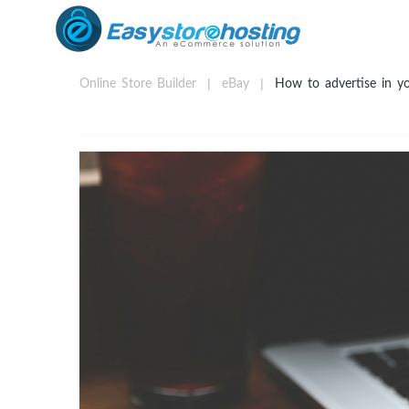
Online Store Builder
eBay
How to advertise in you