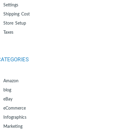
Settings
Shipping Cost
Store Setup
Taxes
CATEGORIES
Amazon
blog
eBay
eCommerce
Infographics
Marketing