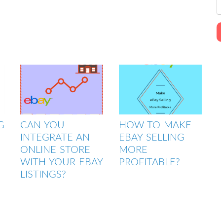
G
CAN YOU
HOW TO MAKE
INTEGRATE AN
EBAY SELLING
ONLINE STORE
MORE
WITH YOUR EBAY
PROFITABLE?
LISTINGS?