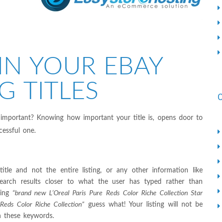
IN YOUR EBAY
G TITLES
 important? Knowing how important your title is, opens door to
cessful one.
tle and not the entire listing, or any other information like
search results closer to what the user has typed rather than
ping
“brand new L’Oreal Paris Pure Reds Color Riche Collection Star
 Reds Color Riche Collection”
guess what! Your listing will not be
th these keywords.