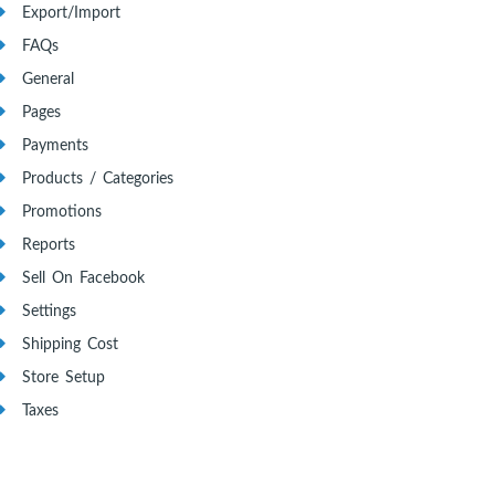
Export/Import
FAQs
General
Pages
Payments
Products / Categories
Promotions
Reports
Sell On Facebook
Settings
Shipping Cost
Store Setup
Taxes