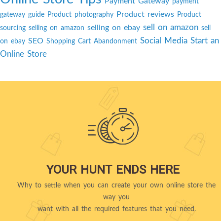
Payment Gateway
payment
Product reviews
gateway guide
Product photography
Product
sell on amazon
selling on ebay
sourcing
selling on amazon
sell
Social Media
Start an
SEO
on ebay
Shopping Cart Abandonment
Online Store
YOUR HUNT ENDS HERE
Why to settle when you can create your own online store the
way you
want with all the required features that you need.