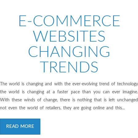
E-COMMERCE
WEBSITES
CHANGING
TRENDS
The world is changing and with the ever-evolving trend of technology
the world is changing at a faster pace than you can ever imagine.
With these winds of change, there is nothing that is left unchanged
not even the world of retailers, they are going online and this...
READ MORE