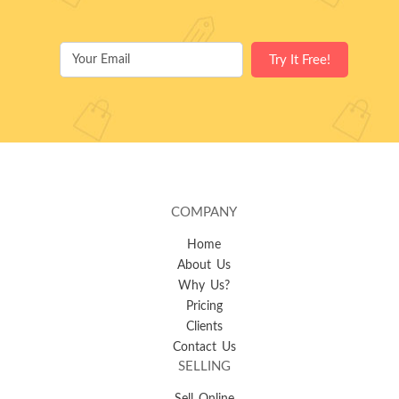
COMPANY
Home
About Us
Why Us?
Pricing
Clients
Contact Us
SELLING