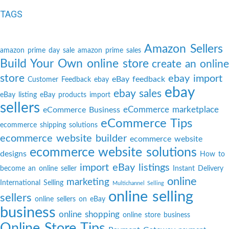
TAGS
Amazon Sellers
amazon prime day sale
amazon prime sales
Build Your Own online store
create an online
store
ebay import
eBay feedback
Customer Feedback
ebay
ebay
ebay sales
eBay listing
eBay products import
sellers
eCommerce marketplace
eCommerce Business
eCommerce Tips
ecommerce shipping solutions
ecommerce website builder
ecommerce website
ecommerce website solutions
designs
How to
import eBay listings
become an online seller
Instant Delivery
online
marketing
International Selling
Multichannel Selling
online selling
sellers
online sellers on eBay
business
online shopping
online store business
Online Store Tips