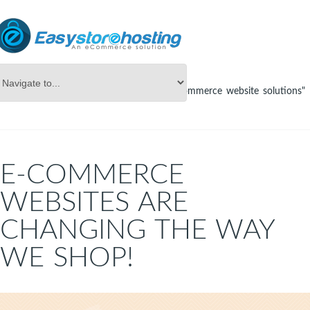
Online Store Builder
Tag Archives: "ecommerce website solutions"
E-COMMERCE
WEBSITES ARE
CHANGING THE WAY
WE SHOP!