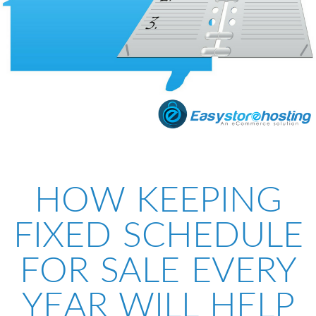
HOW KEEPING
FIXED SCHEDULE
FOR SALE EVERY
YEAR WILL HELP