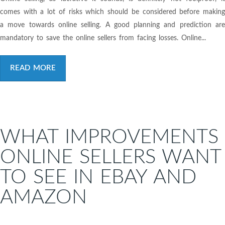
comes with a lot of risks which should be considered before making
a move towards online selling. A good planning and prediction are
mandatory to save the online sellers from facing losses. Online...
READ MORE
WHAT IMPROVEMENTS
ONLINE SELLERS WANT
TO SEE IN EBAY AND
AMAZON