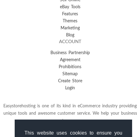
Sell Online
eBay Tools
Features
Themes
Marketing
Blog
ACCOUNT
Business Partnership
Agreement
Prohibitions
Sitemap
Create Store
Login
Easystorehosting is one of its kind in eCommerce industry providing
unique tools and awesome customer service. We help your business
to grow.
This website uses cookies to ensure you