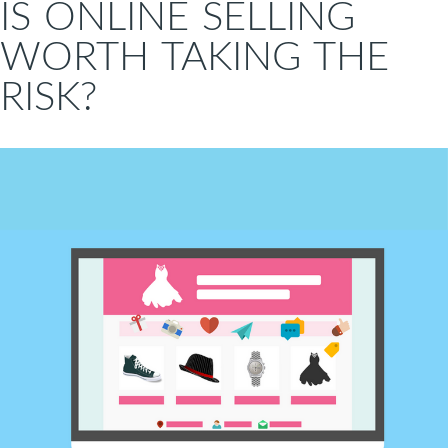
IS ONLINE SELLING
WORTH TAKING THE
RISK?