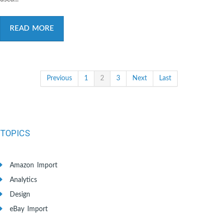
READ MORE
Previous
1
2
3
Next
Last
TOPICS
Amazon Import
Analytics
Design
eBay Import