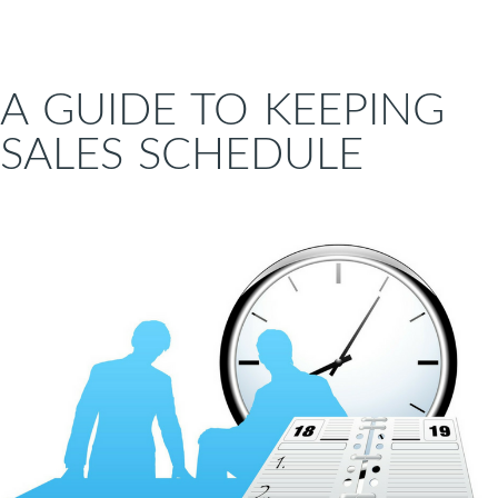
A GUIDE TO KEEPING
SALES SCHEDULE