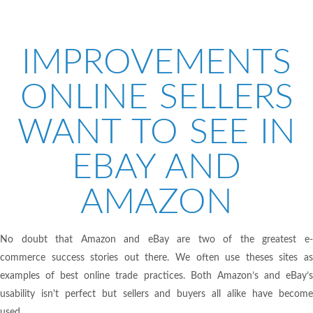
IMPROVEMENTS
ONLINE SELLERS
WANT TO SEE IN
EBAY AND
AMAZON
No doubt that Amazon and eBay are two of the greatest e-
commerce success stories out there. We often use theses sites as
examples of best online trade practices. Both Amazon’s and eBay’s
usability isn't perfect but sellers and buyers all alike have become
used...