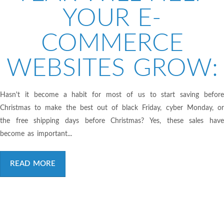
YOUR E-
COMMERCE
WEBSITES GROW:
Hasn't it become a habit for most of us to start saving before
Christmas to make the best out of black Friday, cyber Monday, or
the free shipping days before Christmas? Yes, these sales have
become as important...
READ MORE