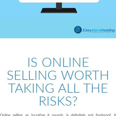
IS ONLINE
SELLING WORTH
TAKING ALL THE
RISKS?
Online selling, as lucrative it sounds, is definitely not foolproof, it