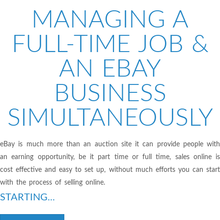
MANAGING A
FULL-TIME JOB &
AN EBAY
BUSINESS
SIMULTANEOUSLY
eBay is much more than an auction site it can provide people with
an earning opportunity, be it part time or full time, sales online is
cost effective and easy to set up, without much efforts you can start
with the process of selling online.
STARTING...