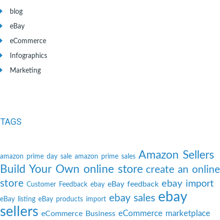
blog
eBay
eCommerce
Infographics
Marketing
TAGS
Amazon Sellers
amazon prime day sale
amazon prime sales
Build Your Own online store
create an online
store
ebay import
eBay feedback
Customer Feedback
ebay
ebay
ebay sales
eBay listing
eBay products import
sellers
eCommerce marketplace
eCommerce Business