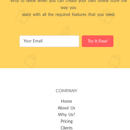
Why to settle when you can create your own online store the
way you
want with all the required features that you need.
COMPANY
Home
About Us
Why Us?
Pricing
Clients