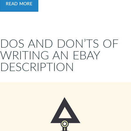
READ MORE
DOS AND DON’TS OF
WRITING AN EBAY
DESCRIPTION