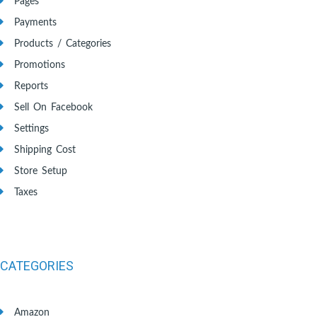
Pages
Payments
Products / Categories
Promotions
Reports
Sell On Facebook
Settings
Shipping Cost
Store Setup
Taxes
CATEGORIES
Amazon