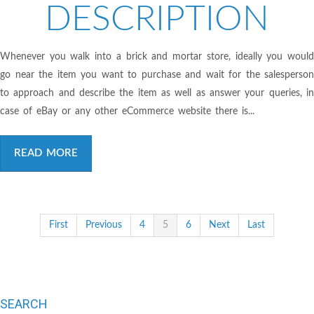
DESCRIPTION
Whenever you walk into a brick and mortar store, ideally you would
go near the item you want to purchase and wait for the salesperson
to approach and describe the item as well as answer your queries, in
case of eBay or any other eCommerce website there is...
READ MORE
First
Previous
4
5
6
Next
Last
SEARCH