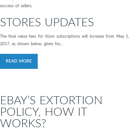
success of sellers.
STORES UPDATES
The final value fees for Store subscriptions will increase from May 1,
2017, as shown below, given for...
READ MORE
EBAY’S EXTORTION
POLICY, HOW IT
WORKS?