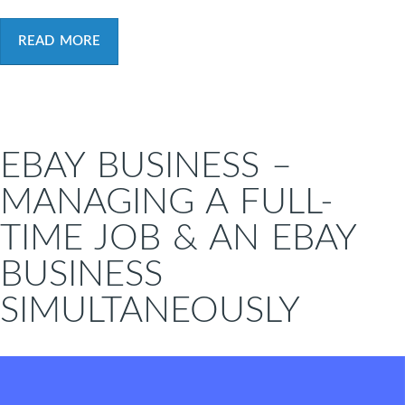
READ MORE
EBAY BUSINESS –
MANAGING A FULL-
TIME JOB & AN EBAY
BUSINESS
SIMULTANEOUSLY