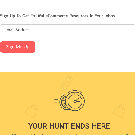
Sign Up To Get Fruitful eCommerce Resources In Your Inbox.
YOUR HUNT ENDS HERE