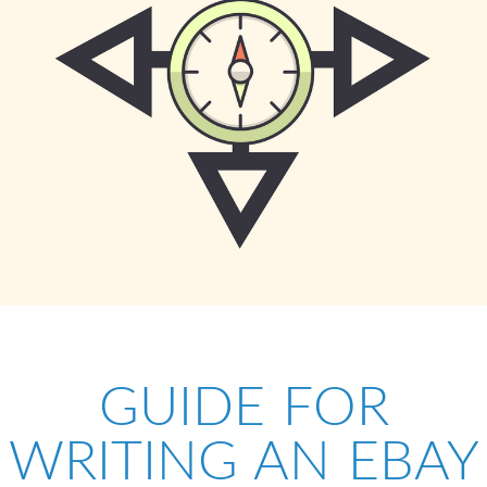
GUIDE FOR
WRITING AN EBAY