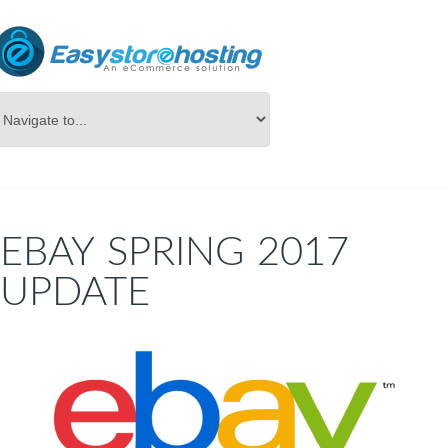
Online Store Builder
Blog
EBAY SPRING 2017
UPDATE