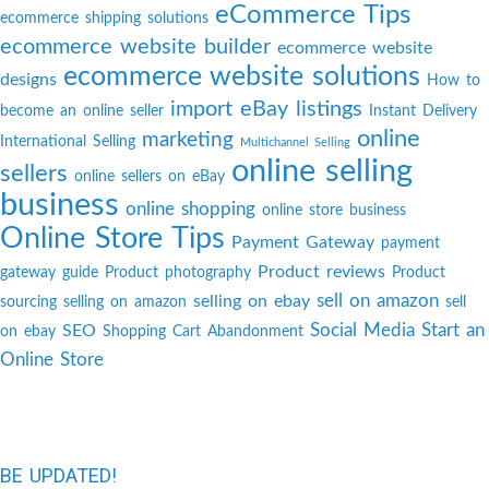
eCommerce Tips
ecommerce shipping solutions
ecommerce website builder
ecommerce website
ecommerce website solutions
designs
How to
import eBay listings
become an online seller
Instant Delivery
online
marketing
International Selling
Multichannel Selling
online selling
sellers
online sellers on eBay
business
online shopping
online store business
Online Store Tips
Payment Gateway
payment
Product reviews
gateway guide
Product photography
Product
sell on amazon
selling on ebay
sourcing
selling on amazon
sell
Social Media
Start an
SEO
on ebay
Shopping Cart Abandonment
Online Store
BE UPDATED!