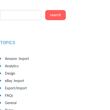
TOPICS
Amazon Import
Analytics
Design
eBay Import
Export/Import
FAQs
General