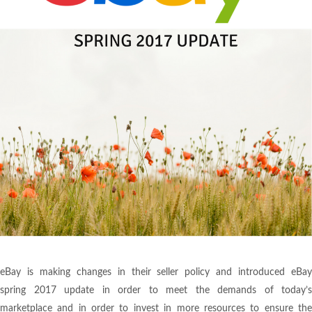
eBay is making changes in their seller policy and introduced eBay
spring 2017 update in order to meet the demands of today’s
marketplace and in order to invest in more resources to ensure the