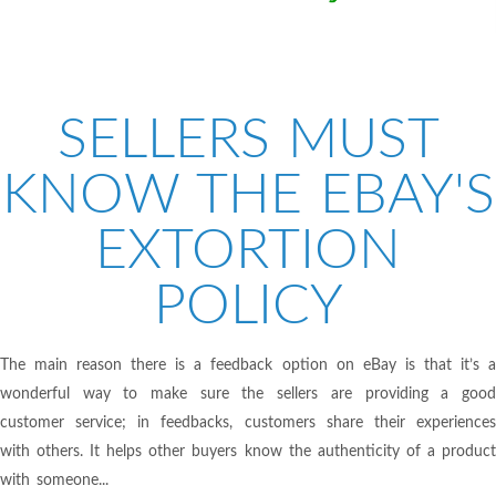
SELLERS MUST
KNOW THE EBAY'S
EXTORTION
POLICY
The main reason there is a feedback option on eBay is that it’s a
wonderful way to make sure the sellers are providing a good
customer service; in feedbacks, customers share their experiences
with others. It helps other buyers know the authenticity of a product
with someone...