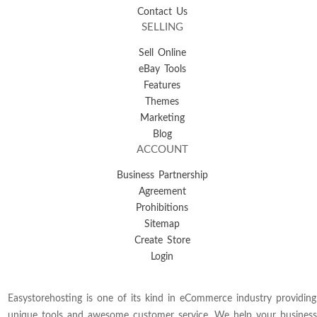
Contact Us
SELLING
Sell Online
eBay Tools
Features
Themes
Marketing
Blog
ACCOUNT
Business Partnership
Agreement
Prohibitions
Sitemap
Create Store
Login
Easystorehosting is one of its kind in eCommerce industry providing
unique tools and awesome customer service. We help your business