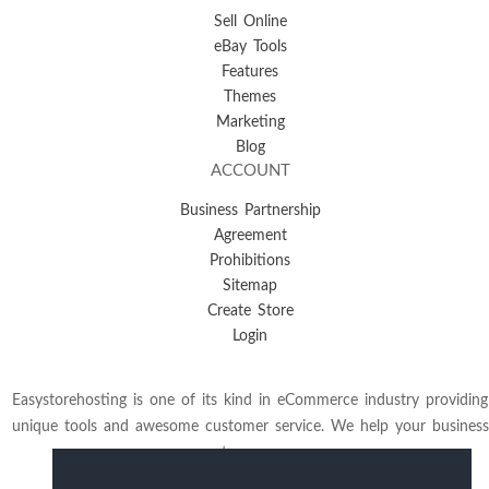
Sell Online
eBay Tools
Features
Themes
Marketing
Blog
ACCOUNT
Business Partnership
Agreement
Prohibitions
Sitemap
Create Store
Login
Easystorehosting is one of its kind in eCommerce industry providing
unique tools and awesome customer service. We help your business
to grow.