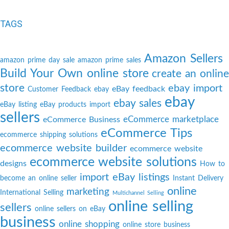
TAGS
Amazon Sellers
amazon prime day sale
amazon prime sales
Build Your Own online store
create an online
store
ebay import
eBay feedback
Customer Feedback
ebay
ebay
ebay sales
eBay listing
eBay products import
sellers
eCommerce marketplace
eCommerce Business
eCommerce Tips
ecommerce shipping solutions
ecommerce website builder
ecommerce website
ecommerce website solutions
designs
How to
import eBay listings
become an online seller
Instant Delivery
online
marketing
International Selling
Multichannel Selling
online selling
sellers
online sellers on eBay
business
online shopping
online store business