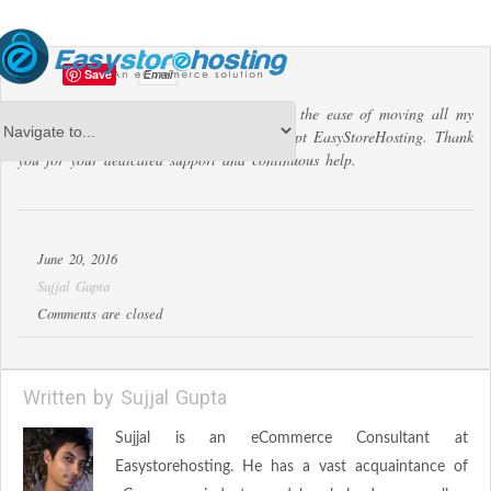
Save
Email
I tried many other services, but none had the ease of moving all my
listings from eBay to my online store except EasyStoreHosting. Thank
you for your dedicated support and continuous help.
June 20, 2016
Sujjal Gupta
Comments are closed
Written by
Sujjal Gupta
Sujjal is an eCommerce Consultant at
Easystorehosting. He has a vast acquaintance of