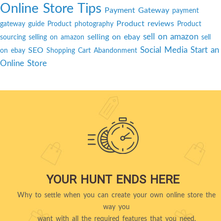
Online Store Tips
Payment Gateway
payment
Product reviews
gateway guide
Product photography
Product
sell on amazon
selling on ebay
sourcing
selling on amazon
sell
Social Media
Start an
SEO
on ebay
Shopping Cart Abandonment
Online Store
YOUR HUNT ENDS HERE
Why to settle when you can create your own online store the
way you
want with all the required features that you need.