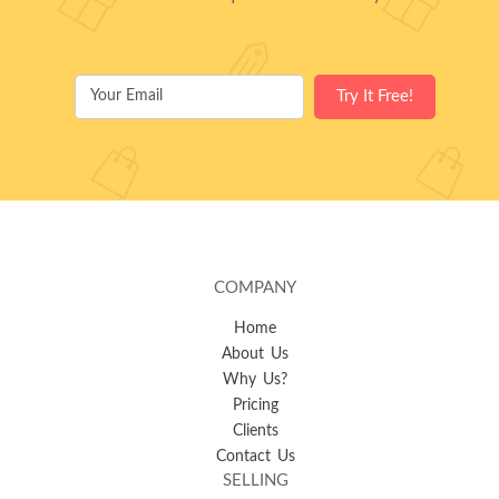
COMPANY
Home
About Us
Why Us?
Pricing
Clients
Contact Us
SELLING