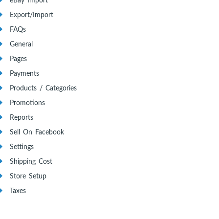
eBay Import
Export/Import
FAQs
General
Pages
Payments
Products / Categories
Promotions
Reports
Sell On Facebook
Settings
Shipping Cost
Store Setup
Taxes