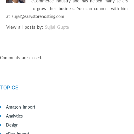
eCommerce industry and has helped many sellers
to grow their business. You can connect with him
at
sujjal@easystorehosting.com
View all posts by:
Sujjal Gupta
Comments are closed.
TOPICS
Amazon Import
Analytics
Design