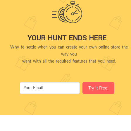
YOUR HUNT ENDS HERE
Why to settle when you can create your own online store the
way you
want with all the required features that you need.