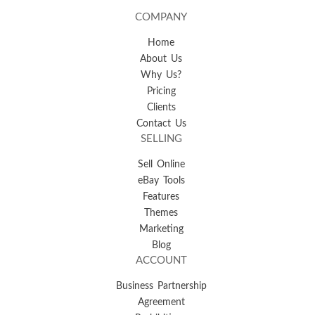
COMPANY
Home
About Us
Why Us?
Pricing
Clients
Contact Us
SELLING
Sell Online
eBay Tools
Features
Themes
Marketing
Blog
ACCOUNT
Business Partnership
Agreement