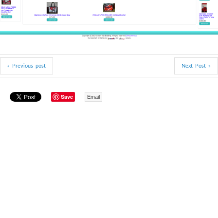
« Previous post
Next Post »
Save
Email