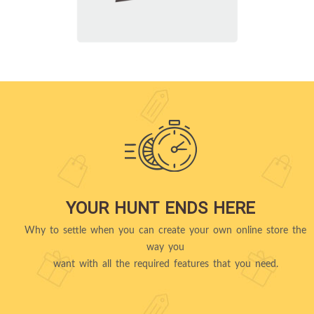
YOUR HUNT ENDS HERE
Why to settle when you can create your own online store the
way you
want with all the required features that you need.