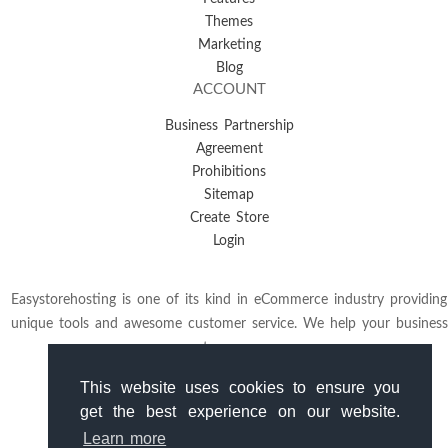
Themes
Marketing
Blog
ACCOUNT
Business Partnership
Agreement
Prohibitions
Sitemap
Create Store
Login
Easystorehosting is one of its kind in eCommerce industry providing
unique tools and awesome customer service. We help your business
to grow.
This website uses cookies to ensure you
get the best experience on our website.
Learn more