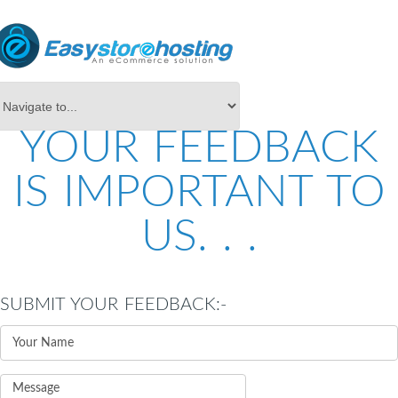
YOUR FEEDBACK
IS IMPORTANT TO
US. . .
SUBMIT YOUR FEEDBACK:-