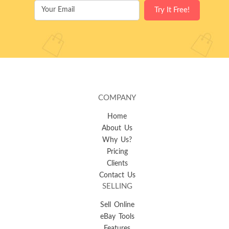
COMPANY
Home
About Us
Why Us?
Pricing
Clients
Contact Us
SELLING
Sell Online
eBay Tools
Features