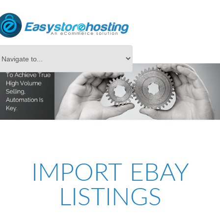
IMPORT EBAY
LISTINGS