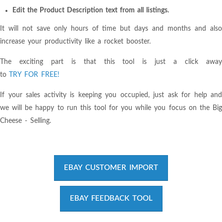
Edit the Product Description text from all listings.
It will not save only hours of time but days and months and also
increase your productivity like a rocket booster.
The exciting part is that this tool is just a click away
to
TRY FOR FREE!
If your sales activity is keeping you occupied, just ask for help and
we will be happy to run this tool for you while you focus on the Big
Cheese - Selling.
EBAY CUSTOMER IMPORT
EBAY FEEDBACK TOOL