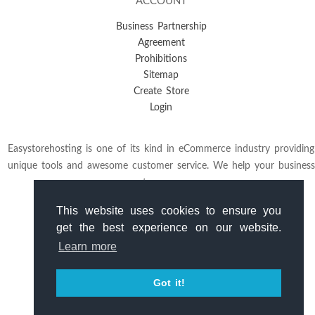
ACCOUNT
Business Partnership
Agreement
Prohibitions
Sitemap
Create Store
Login
Easystorehosting is one of its kind in eCommerce industry providing
unique tools and awesome customer service. We help your business
to grow.
This website uses cookies to ensure you
get the best experience on our website.
Learn more
Got it!
Copyright
© 2026
Easystorehosting