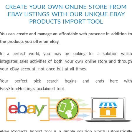
CREATE YOUR OWN ONLINE STORE FROM
EBAY LISTINGS WITH OUR UNIQUE EBAY
PRODUCTS IMPORT TOOL
You can create and manage an affordable web presence in addition to
the products you offer on eBay.
In a perfect world, you may be looking for a solution which
integrates sales activities of both, your own online store and through
your eBay account; not once but at all times.
Your perfect pick search begins and ends here with
EasyStoreHosting’s acclaimed tool.
eBay Products Import tool is a simple solution which automatically