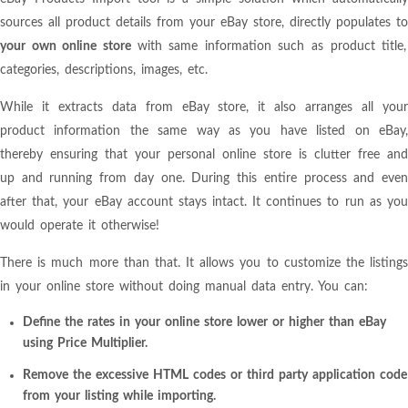
sources all product details from your eBay store, directly populates to
your own online store
with same information such as product title,
categories, descriptions, images, etc.
While it extracts data from eBay store, it also arranges all your
product information the same way as you have listed on eBay,
thereby ensuring that your personal online store is clutter free and
up and running from day one. During this entire process and even
after that, your eBay account stays intact. It continues to run as you
would operate it otherwise!
There is much more than that. It allows you to customize the listings
in your online store without doing manual data entry. You can:
Define the rates in your online store lower or higher than eBay
using Price Multiplier.
Remove the excessive HTML codes or third party application code
from your listing while importing.