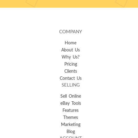
COMPANY
Home
About Us
Why Us?
Pricing
Clients
Contact Us
SELLING
Sell Online
eBay Tools
Features
Themes
Marketing
Blog