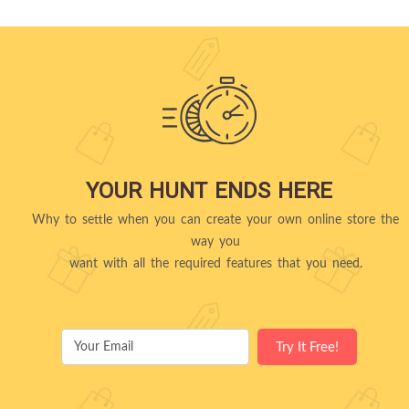
YOUR HUNT ENDS HERE
Why to settle when you can create your own online store the
way you
want with all the required features that you need.