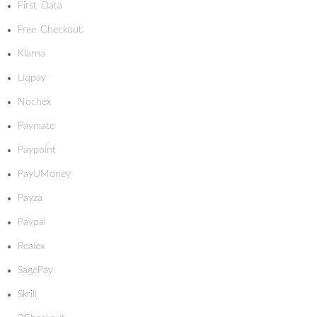
First Data
Free Checkout
Klarna
Liqpay
Nochex
Paymate
Paypoint
PayUMoney
Payza
Paypal
Realex
SagePay
Skrill