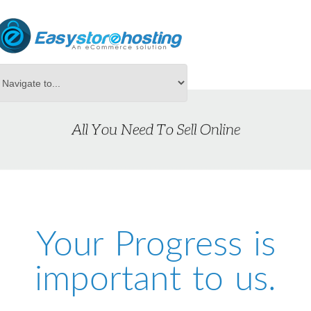
Your Progress is
important to us.