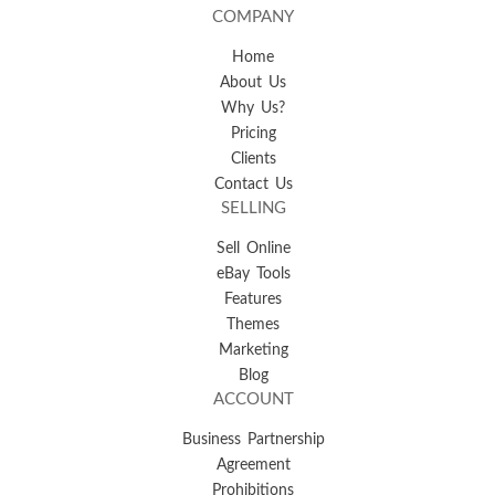
COMPANY
Home
About Us
Why Us?
Pricing
Clients
Contact Us
SELLING
Sell Online
eBay Tools
Features
Themes
Marketing
Blog
ACCOUNT
Business Partnership
Agreement
Prohibitions