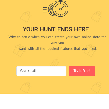
YOUR HUNT ENDS HERE
Why to settle when you can create your own online store the
way you
want with all the required features that you need.