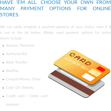
HAVE 'EM ALL. CHOOSE YOUR OWN FROM
MANY PAYMENT OPTIONS FOR ONLINE
STORES.
We can easily integrate a payment gateway of your choice, even if it
is not in the list below. Widely used payment options for online
stores include:
Amazon Payments
Authorize.Net
Bank Transfer
BluePay
Cheque/Money Order
Cash On Delivery
Credit card / Debit card
payment