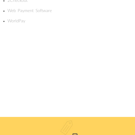
2Checkout
Web Payment Software
WorldPay