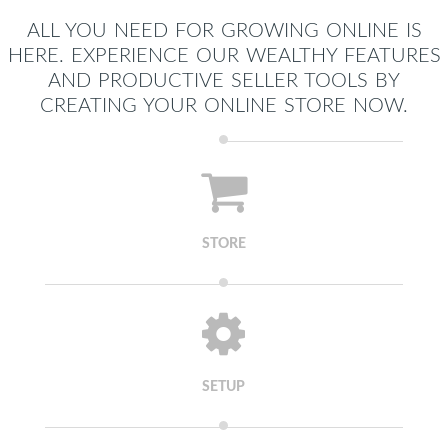
ALL YOU NEED FOR GROWING ONLINE IS
HERE. EXPERIENCE OUR WEALTHY FEATURES
AND PRODUCTIVE SELLER TOOLS BY
CREATING YOUR ONLINE STORE NOW.
STORE
SETUP