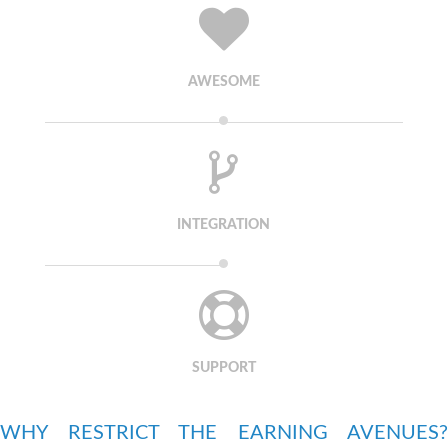
AWESOME
INTEGRATION
SUPPORT
WHY RESTRICT THE EARNING AVENUES?