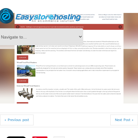
« Previous post
Next Post »