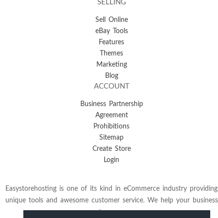
SELLING
Sell Online
eBay Tools
Features
Themes
Marketing
Blog
ACCOUNT
Business Partnership
Agreement
Prohibitions
Sitemap
Create Store
Login
Easystorehosting is one of its kind in eCommerce industry providing
unique tools and awesome customer service. We help your business
to grow.