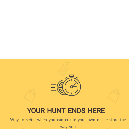
YOUR HUNT ENDS HERE
Why to settle when you can create your own online store the
way you