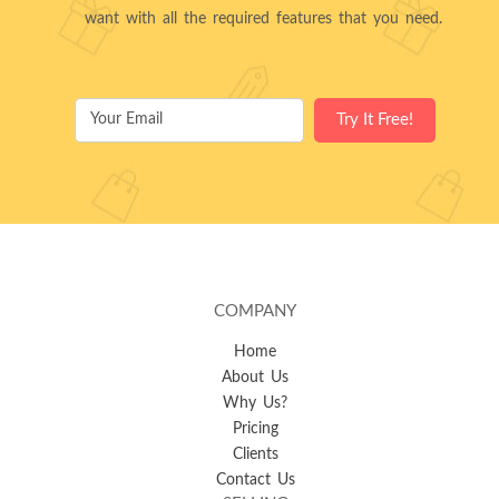
want with all the required features that you need.
COMPANY
Home
About Us
Why Us?
Pricing
Clients
Contact Us