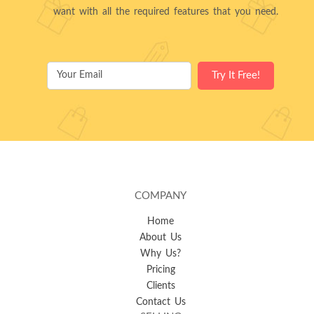
want with all the required features that you need.
COMPANY
Home
About Us
Why Us?
Pricing
Clients
Contact Us