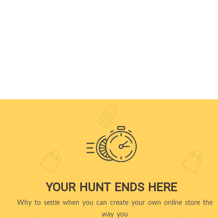
YOUR HUNT ENDS HERE
Why to settle when you can create your own online store the
way you