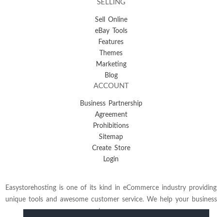
SELLING
Sell Online
eBay Tools
Features
Themes
Marketing
Blog
ACCOUNT
Business Partnership
Agreement
Prohibitions
Sitemap
Create Store
Login
Easystorehosting is one of its kind in eCommerce industry providing
unique tools and awesome customer service. We help your business
to grow.