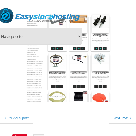
« Previous post
Next Post »