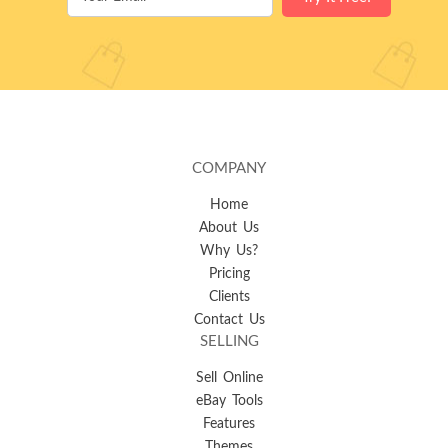
COMPANY
Home
About Us
Why Us?
Pricing
Clients
Contact Us
SELLING
Sell Online
eBay Tools
Features
Themes