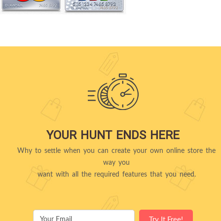
YOUR HUNT ENDS HERE
Why to settle when you can create your own online store the
way you
want with all the required features that you need.