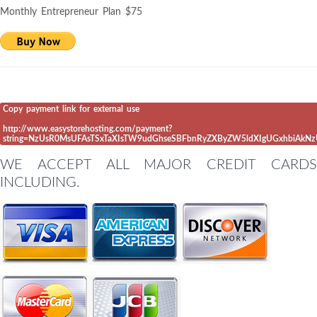
Monthly Entrepreneur Plan $75
Copy payment link for external use
http://www.easystorehosting.com/payment?
string=NzUsR0MsUFAsTSxTaXIsTW9udGhseSBFbnRyZXByZW5ldXIgUGxhbiAkN
WE ACCEPT ALL MAJOR CREDIT CARDS
INCLUDING.