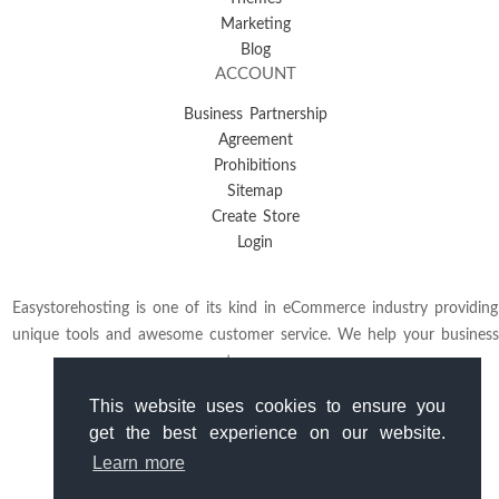
Marketing
Blog
ACCOUNT
Business Partnership
Agreement
Prohibitions
Sitemap
Create Store
Login
Easystorehosting is one of its kind in eCommerce industry providing
unique tools and awesome customer service. We help your business
to grow.
This website uses cookies to ensure you
get the best experience on our website.
Learn more