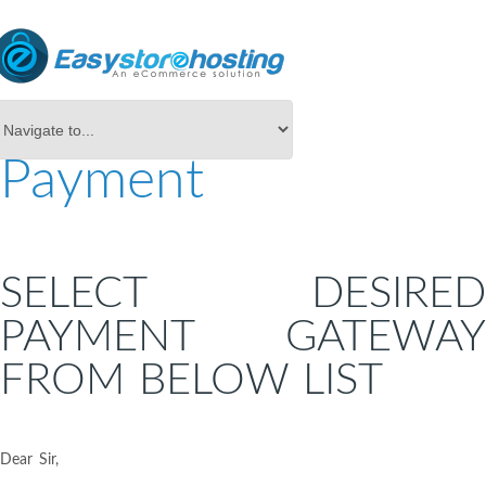
Payment
SELECT DESIRED
PAYMENT GATEWAY
FROM BELOW LIST
Dear Sir,